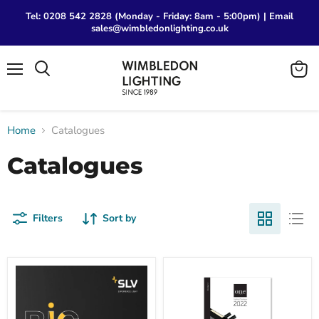
Tel: 0208 542 2828 (Monday - Friday: 8am - 5:00pm) | Email
sales@wimbledonlighting.co.uk
Menu
View
Search
cart
Home
Catalogues
Catalogues
Filters
Sort by