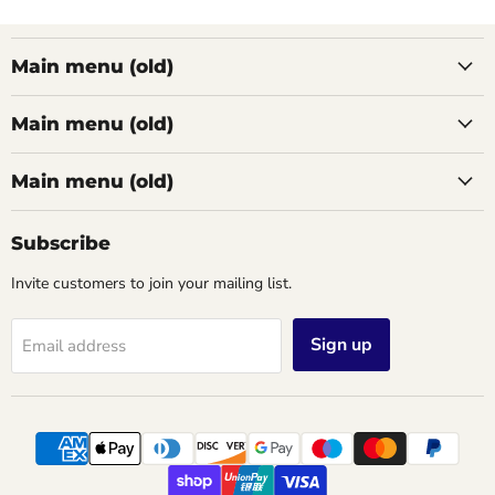
Main menu (old)
Main menu (old)
Main menu (old)
Subscribe
Invite customers to join your mailing list.
Sign up
Email address