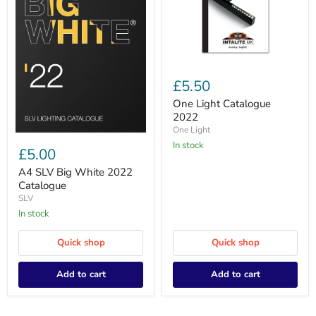
One
Light
£5.50
Catalogue
2022
One Light Catalogue
2022
One Light
A4
In stock
SLV
£5.00
Big
White
A4 SLV Big White 2022
2022
Catalogue
Catalogue
SLV
In stock
Quick shop
Quick shop
Add to cart
Add to cart