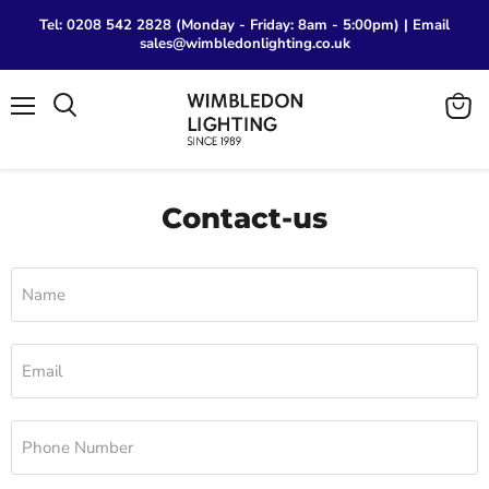
Tel: 0208 542 2828 (Monday - Friday: 8am - 5:00pm) | Email
sales@wimbledonlighting.co.uk
Menu
View
Search
cart
Contact-us
Name
Email
Phone Number