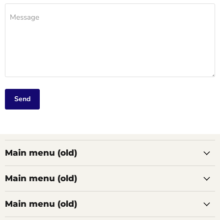
Message
Send
Main menu (old)
Main menu (old)
Main menu (old)