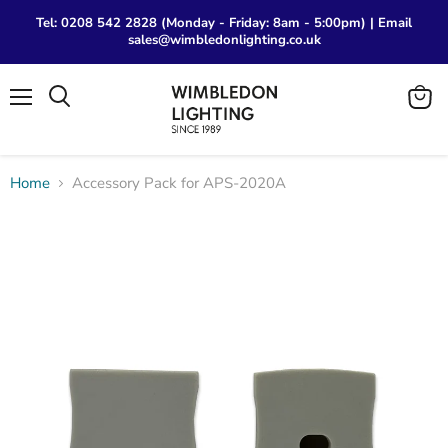
Tel: 0208 542 2828 (Monday - Friday: 8am - 5:00pm) | Email
sales@wimbledonlighting.co.uk
Menu
View
Search
cart
Home
Accessory Pack for APS-2020A