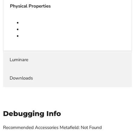
Physical Properties
Luminare
Downloads
Debugging Info
Recommended Accessories Metafield: Not Found