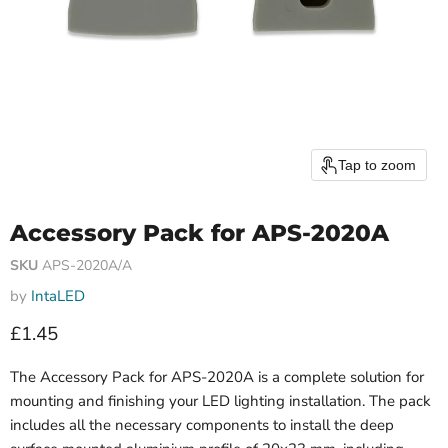
Tap to zoom
Accessory Pack for APS-2020A
SKU
APS-2020A/A
by
IntaLED
Current price
£1.45
The Accessory Pack for APS-2020A is a complete solution for
mounting and finishing your LED lighting installation. The pack
includes all the necessary components to install the deep