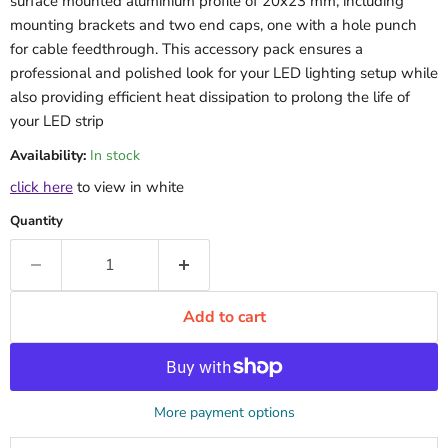
surface mounted aluminium profile of 20x23 mm, including
mounting brackets and two end caps, one with a hole punch
for cable feedthrough. This accessory pack ensures a
professional and polished look for your LED lighting setup while
also providing efficient heat dissipation to prolong the life of
your LED strip
Availability:
In stock
click here
to view in white
Quantity
Add to cart
More payment options