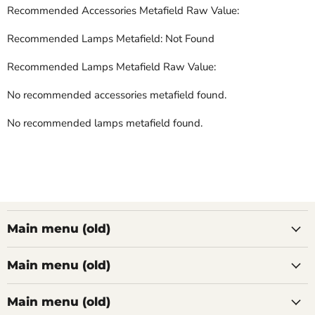
Recommended Accessories Metafield Raw Value:
Recommended Lamps Metafield: Not Found
Recommended Lamps Metafield Raw Value:
No recommended accessories metafield found.
No recommended lamps metafield found.
Main menu (old)
Main menu (old)
Main menu (old)