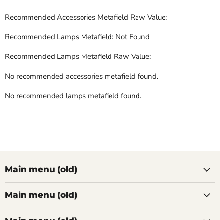
Recommended Accessories Metafield Raw Value:
Recommended Lamps Metafield: Not Found
Recommended Lamps Metafield Raw Value:
No recommended accessories metafield found.
No recommended lamps metafield found.
Main menu (old)
Main menu (old)