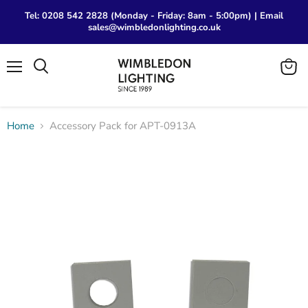
Tel: 0208 542 2828 (Monday - Friday: 8am - 5:00pm) | Email
sales@wimbledonlighting.co.uk
Menu
View
Search
cart
Home
Accessory Pack for APT-0913A