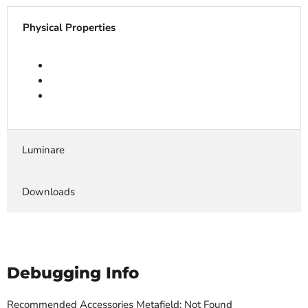
Physical Properties
Luminare
Downloads
Debugging Info
Recommended Accessories Metafield: Not Found