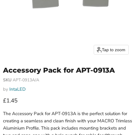
Tap to zoom
Accessory Pack for APT-0913A
SKU
APT-0913A/A
by
IntaLED
Current price
£1.45
The Accessory Pack for APT-0913A is the perfect solution for
creating a seamless and clean finish with your MACRO Trimless
Aluminium Profile. This pack includes mounting brackets and