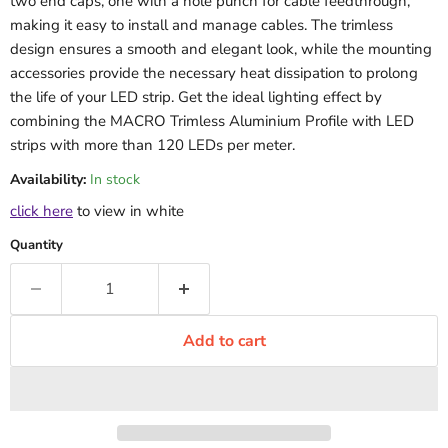
two end caps, one with a hole punch for cable feedthrough,
making it easy to install and manage cables. The trimless
design ensures a smooth and elegant look, while the mounting
accessories provide the necessary heat dissipation to prolong
the life of your LED strip. Get the ideal lighting effect by
combining the MACRO Trimless Aluminium Profile with LED
strips with more than 120 LEDs per meter.
Availability:
In stock
click here
to view in white
Quantity
Add to cart