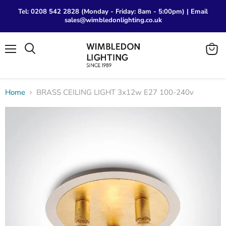
Tel: 0208 542 2828 (Monday - Friday: 8am - 5:00pm) | Email
sales@wimbledonlighting.co.uk
Menu
View
Search
cart
Home
BRASS CEILING LIGHT 3x12w E27 100-240v