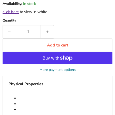
Availability:
In stock
click here
to view in white
Quantity
Add to cart
More payment options
Physical Properties