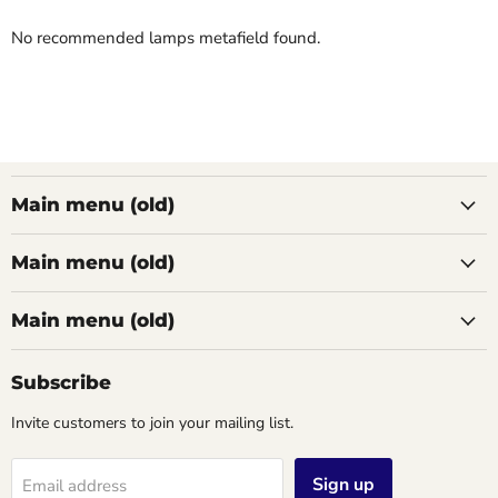
No recommended lamps metafield found.
Main menu (old)
Main menu (old)
Main menu (old)
Subscribe
Invite customers to join your mailing list.
Sign up
Email address