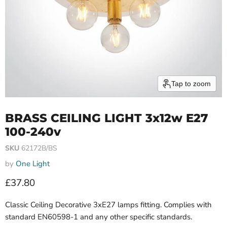
Tap to zoom
BRASS CEILING LIGHT 3x12w E27
100-240v
SKU
62172B/BS
by
One Light
Current price
£37.80
Classic Ceiling Decorative 3xE27 lamps fitting. Complies with
standard EN60598-1 and any other specific standards.