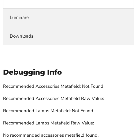
Luminare
Downloads
Debugging Info
Recommended Accessories Metafield: Not Found
Recommended Accessories Metafield Raw Value:
Recommended Lamps Metafield: Not Found
Recommended Lamps Metafield Raw Value:
No recommended accessories metafield found.