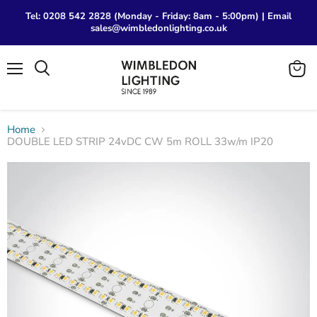
Tel: 0208 542 2828 (Monday - Friday: 8am - 5:00pm) | Email
sales@wimbledonlighting.co.uk
Menu
View
Search
cart
Home
DOUBLE LED STRIP 24vDC CW 5m ROLL 33w/m IP20