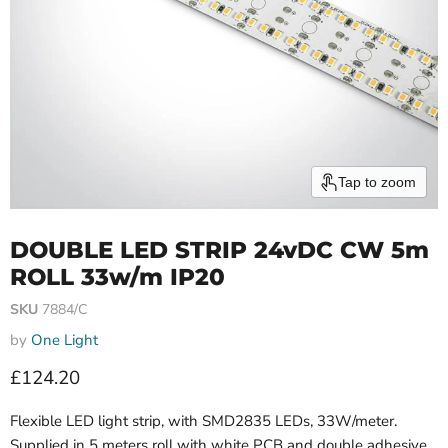
Tap to zoom
DOUBLE LED STRIP 24vDC CW 5m
ROLL 33w/m IP20
SKU
7884/C
by
One Light
Current price
£124.20
Flexible LED light strip, with SMD2835 LEDs, 33W/meter.
Supplied in 5 meters roll with white PCB and double adhesive