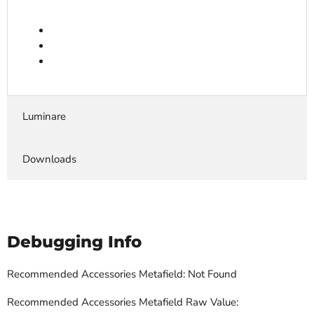
Luminare
Downloads
Debugging Info
Recommended Accessories Metafield: Not Found
Recommended Accessories Metafield Raw Value: