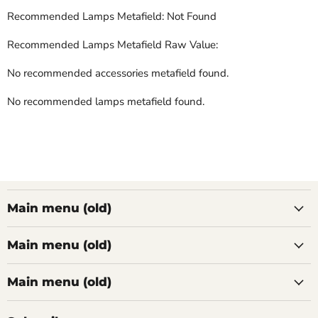
Recommended Lamps Metafield: Not Found
Recommended Lamps Metafield Raw Value:
No recommended accessories metafield found.
No recommended lamps metafield found.
Main menu (old)
Main menu (old)
Main menu (old)