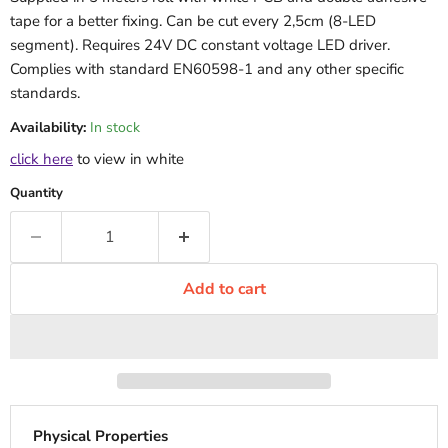
tape for a better fixing. Can be cut every 2,5cm (8-LED
segment). Requires 24V DC constant voltage LED driver.
Complies with standard EN60598-1 and any other specific
standards.
Availability:
In stock
click here
to view in white
Quantity
Add to cart
Physical Properties