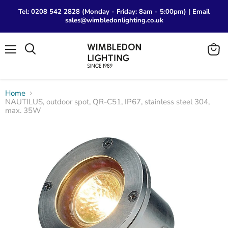
Tel: 0208 542 2828 (Monday - Friday: 8am - 5:00pm) | Email
sales@wimbledonlighting.co.uk
Menu
View
Search
cart
Home
NAUTILUS, outdoor spot, QR-C51, IP67, stainless steel 304,
max. 35W