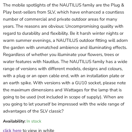
The mobile spotlights of the NAUTILUS family are the Plug &
Play best-sellers from SLV, which have enhanced a countless
number of commercial and private outdoor areas for many
years. The reasons are obvious: Uncompromising quality with
regard to durability and flexibility. Be it harsh winter nights or
warm summer evenings, a NAUTILUS outdoor fitting will adorn
the garden with unmatched ambience and illuminating effects.
Regardless of whether you illuminate your flowers, trees or
water features with Nautilus. The NAUTILUS family has a wide
range of versions with different models, designs and colours,
with a plug or an open cable end, with an installation plate or
an earth spike. With versions with a GU10 socket, please note
the maximum dimensions and Wattages for the lamp that is
going to be used (not included in scope of supply). When are
you going to let yourself be impressed with the wide range of
advantages of the SLV classic?
Availability:
In stock
click here
to view in white