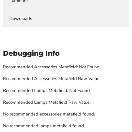
Luminare
Downloads
Debugging Info
Recommended Accessories Metafield: Not Found
Recommended Accessories Metafield Raw Value:
Recommended Lamps Metafield: Not Found
Recommended Lamps Metafield Raw Value:
No recommended accessories metafield found.
No recommended lamps metafield found.