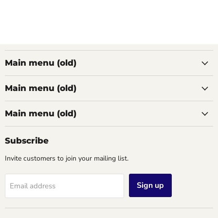
Main menu (old)
Main menu (old)
Main menu (old)
Subscribe
Invite customers to join your mailing list.
Sign up
Email address