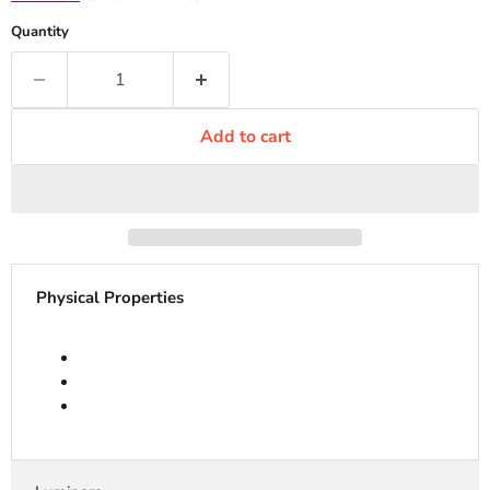
Quantity
Add to cart
Physical Properties