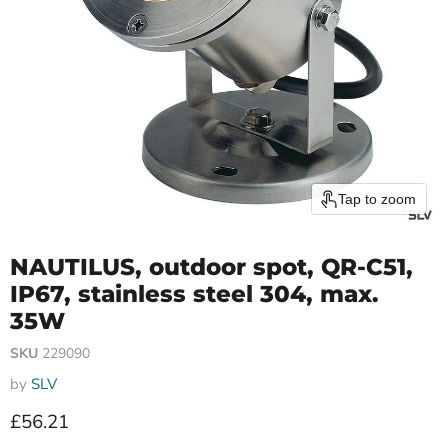
Tap to zoom
NAUTILUS, outdoor spot, QR-C51,
IP67, stainless steel 304, max.
35W
SKU
229090
by
SLV
Current price
£56.21