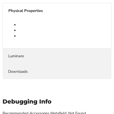
Physical Properties
Luminare
Downloads
Debugging Info
Recommended Accessories Metafield: Not Found