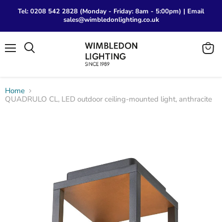
Tel: 0208 542 2828 (Monday - Friday: 8am - 5:00pm) | Email
sales@wimbledonlighting.co.uk
Menu
View
Search
cart
Home
QUADRULO CL, LED outdoor ceiling-mounted light, anthracite