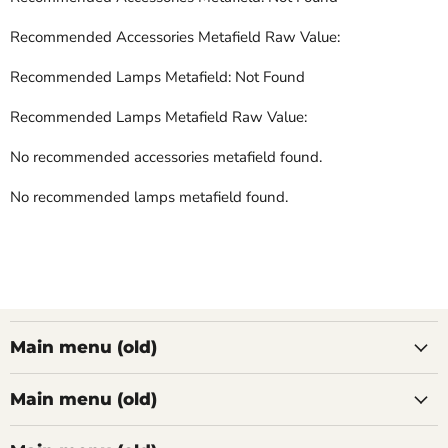
Recommended Accessories Metafield Raw Value:
Recommended Lamps Metafield: Not Found
Recommended Lamps Metafield Raw Value:
No recommended accessories metafield found.
No recommended lamps metafield found.
Main menu (old)
Main menu (old)