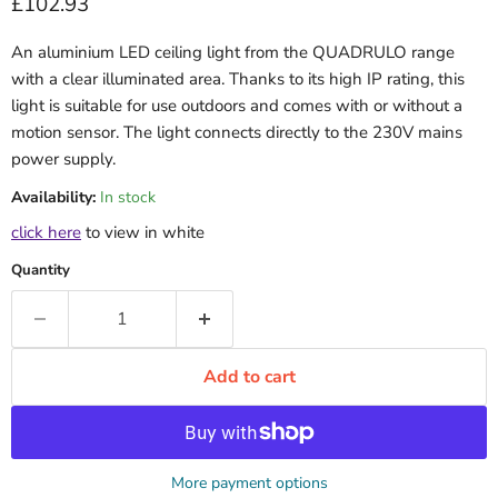
Current price
£102.93
An aluminium LED ceiling light from the QUADRULO range
with a clear illuminated area. Thanks to its high IP rating, this
light is suitable for use outdoors and comes with or without a
motion sensor. The light connects directly to the 230V mains
power supply.
Availability:
In stock
click here
to view in white
Quantity
Add to cart
More payment options