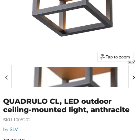
Tap to zoom
QUADRULO CL, LED outdoor
ceiling-mounted light, anthracite
SKU
1005202
by
SLV