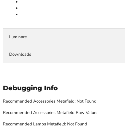
Luminare
Downloads
Debugging Info
Recommended Accessories Metafield: Not Found
Recommended Accessories Metafield Raw Value:
Recommended Lamps Metafield: Not Found