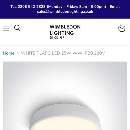
Tel: 0208 542 2828 (Monday - Friday: 8am - 5:00pm) | Email
sales@wimbledonlighting.co.uk
Menu
View
Search
cart
Home
WHITE PLAFO LED 25W WW IP20 230V