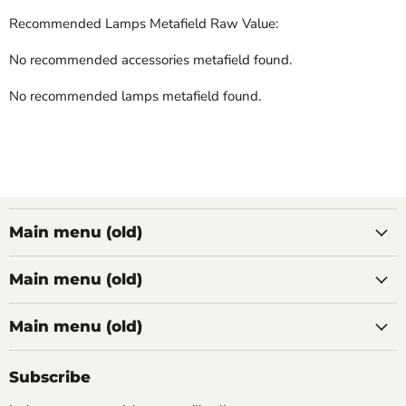
Recommended Lamps Metafield Raw Value:
No recommended accessories metafield found.
No recommended lamps metafield found.
Main menu (old)
Main menu (old)
Main menu (old)
Subscribe