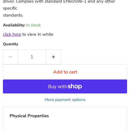
driver. Complies with standard EN60598-1 and any other
specific
standards.
Availability:
In stock
click here
to view in white
Quantity
Add to cart
More payment options
Physical Properties