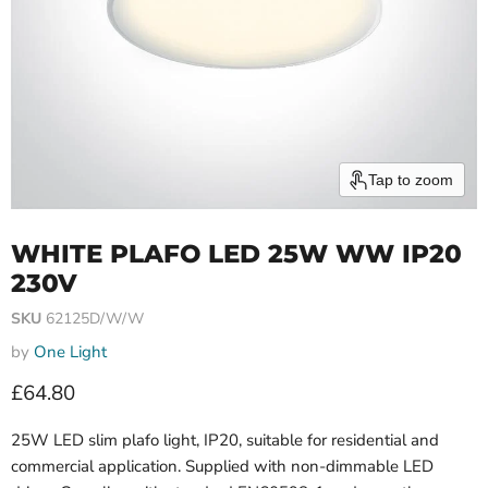
Tap to zoom
WHITE PLAFO LED 25W WW IP20
230V
SKU
62125D/W/W
by
One Light
Current price
£64.80
25W LED slim plafo light, IP20, suitable for residential and
commercial application. Supplied with non-dimmable LED