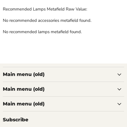
Recommended Lamps Metafield Raw Value:
No recommended accessories metafield found.
No recommended lamps metafield found.
Main menu (old)
Main menu (old)
Main menu (old)
Subscribe