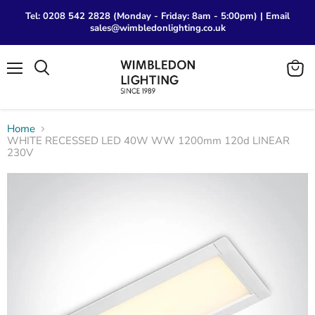
Tel: 0208 542 2828 (Monday - Friday: 8am - 5:00pm) | Email
sales@wimbledonlighting.co.uk
Menu
View
Search
cart
Home
WHITE RECESSED LED 40W WW 1200mm 120d LINEAR
230V