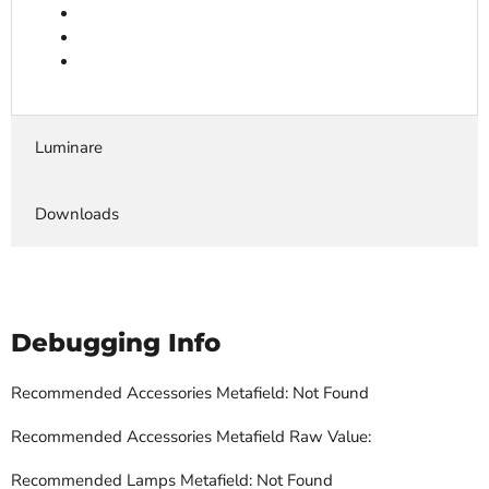
Luminare
Downloads
Debugging Info
Recommended Accessories Metafield: Not Found
Recommended Accessories Metafield Raw Value:
Recommended Lamps Metafield: Not Found