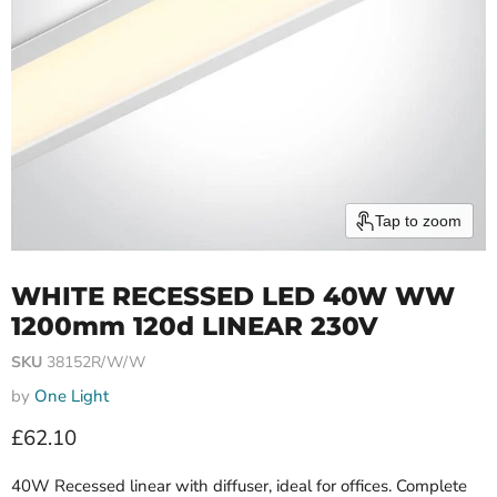
Tap to zoom
WHITE RECESSED LED 40W WW
1200mm 120d LINEAR 230V
SKU
38152R/W/W
by
One Light
Current price
£62.10
40W Recessed linear with diffuser, ideal for offices. Complete