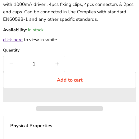
with 1000mA driver , 4pcs fixing clips, 4pcs connectors & 2pcs
end cups. Can be connected in line Complies with standard
EN60598-1 and any other specific standards.
Availability:
In stock
click here
to view in white
Quantity
Add to cart
Physical Properties