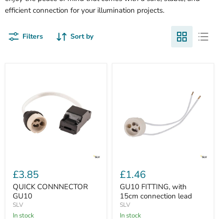
efficient connection for your illumination projects.
Filters
Sort by
QUICK
GU10
CONNNECTOR
FITTING,
£3.85
£1.46
GU10
with
15cm
QUICK CONNNECTOR
GU10 FITTING, with
connection
GU10
15cm connection lead
lead
SLV
SLV
In stock
In stock