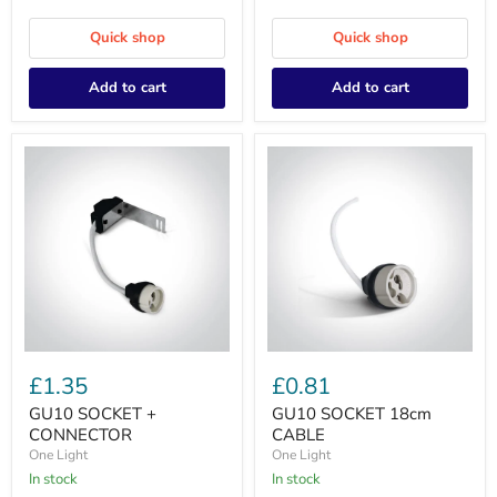
Quick shop
Quick shop
Add to cart
Add to cart
GU10
GU10
SOCKET
SOCKET
£1.35
£0.81
+
18cm
CONNECTOR
CABLE
GU10 SOCKET +
GU10 SOCKET 18cm
CONNECTOR
CABLE
One Light
One Light
In stock
In stock