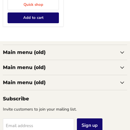
Quick shop
Add to cart
Main menu (old)
Main menu (old)
Main menu (old)
Subscribe
Invite customers to join your mailing list.
Sign up
Email address