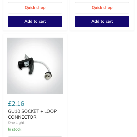
Quick shop
Quick shop
Add to cart
Add to cart
GU10
SOCKET
£2.16
+
LOOP
GU10 SOCKET + LOOP
CONNECTOR
CONNECTOR
One Light
In stock