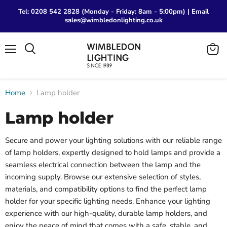
Tel: 0208 542 2828 (Monday - Friday: 8am - 5:00pm) | Email
sales@wimbledonlighting.co.uk
Menu
View
Search
cart
Home
Lamp holder
Lamp holder
Secure and power your lighting solutions with our reliable range
of lamp holders, expertly designed to hold lamps and provide a
seamless electrical connection between the lamp and the
incoming supply. Browse our extensive selection of styles,
materials, and compatibility options to find the perfect lamp
holder for your specific lighting needs. Enhance your lighting
experience with our high-quality, durable lamp holders, and
enjoy the peace of mind that comes with a safe, stable, and