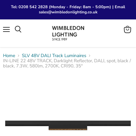
Tel: 0208 542 2828 (Monday - Friday: 8am - 5:00pm) | Email
sales@wimbledonlighting.co.uk
Menu
View
Search
cart
Home
SLV 48V DALI Track Luminaires
IN-LINE 22 48V TRACK, Darklight Reflector, DALI, spot, black /
black, 7.3W, 580lm, 2700K, CRI90, 35°