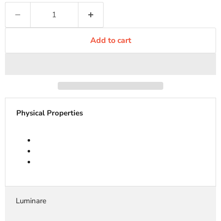
Add to cart
Physical Properties
Luminare