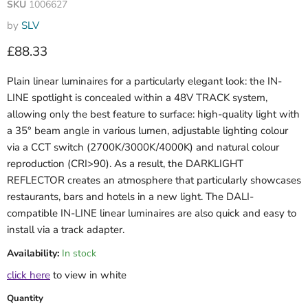
SKU
1006627
by
SLV
Current price
£88.33
Plain linear luminaires for a particularly elegant look: the IN-
LINE spotlight is concealed within a 48V TRACK system,
allowing only the best feature to surface: high-quality light with
a 35° beam angle in various lumen, adjustable lighting colour
via a CCT switch (2700K/3000K/4000K) and natural colour
reproduction (CRI>90). As a result, the DARKLIGHT
REFLECTOR creates an atmosphere that particularly showcases
restaurants, bars and hotels in a new light. The DALI-
compatible IN-LINE linear luminaires are also quick and easy to
install via a track adapter.
Availability:
In stock
click here
to view in white
Quantity