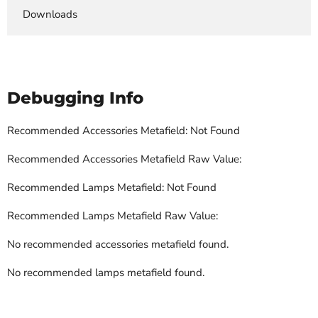
Downloads
Debugging Info
Recommended Accessories Metafield: Not Found
Recommended Accessories Metafield Raw Value:
Recommended Lamps Metafield: Not Found
Recommended Lamps Metafield Raw Value:
No recommended accessories metafield found.
No recommended lamps metafield found.