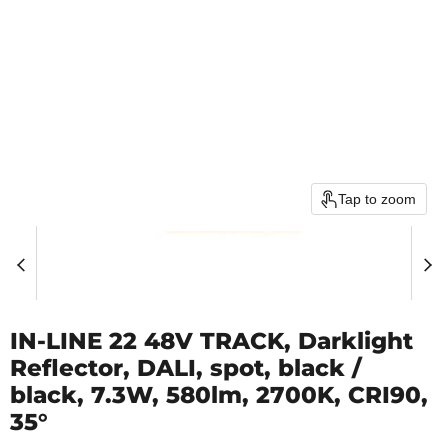
Tap to zoom
IN-LINE 22 48V TRACK, Darklight
Reflector, DALI, spot, black /
black, 7.3W, 580lm, 2700K, CRI90,
35°