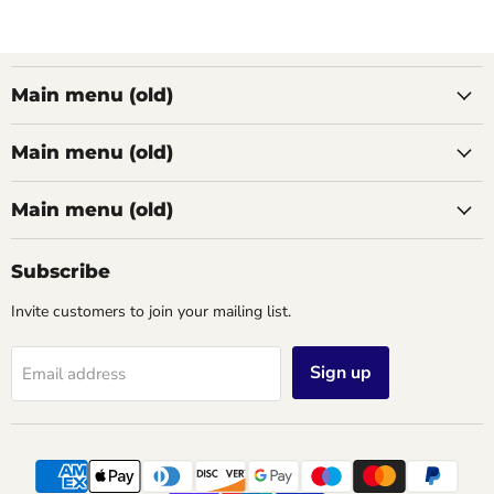
Main menu (old)
Main menu (old)
Main menu (old)
Subscribe
Invite customers to join your mailing list.
Sign up
Email address