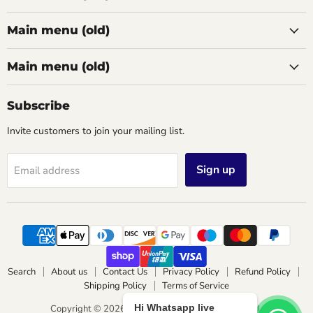
Main menu (old)
Main menu (old)
Subscribe
Invite customers to join your mailing list.
Sign up
Email address
Search
About us
Contact Us
Privacy Policy
Refund Policy
Shipping Policy
Terms of Service
Hi Whatsapp live
Copyright © 2026 Wimbledon Lighting & Electrical.