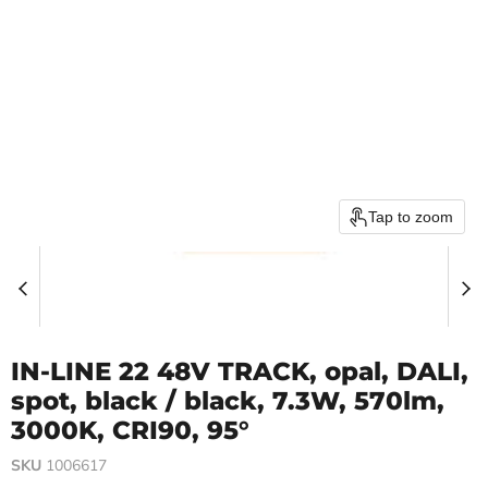
Tap to zoom
IN-LINE 22 48V TRACK, opal, DALI,
spot, black / black, 7.3W, 570lm,
3000K, CRI90, 95°
SKU
1006617