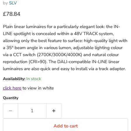
by
SLV
Current price
£78.84
Plain linear luminaires for a particularly elegant look: the IN-
LINE spotlight is concealed within a 48V TRACK system,
allowing only the best feature to surface: high-quality light with
a 35° beam angle in various lumen, adjustable lighting colour
via a CCT switch (2700K/3000K/4000K) and natural colour
reproduction (CRI>90). The DALI-compatible IN-LINE linear
luminaires are also quick and easy to install via a track adapter.
Availability:
In stock
click here
to view in white
Quantity
Add to cart