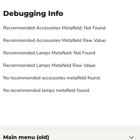
Debugging Info
Recommended Accessories Metafield: Not Found
Recommended Accessories Metafield Raw Value:
Recommended Lamps Metafield: Not Found
Recommended Lamps Metafield Raw Value:
No recommended accessories metafield found.
No recommended lamps metafield found.
Main menu (old)