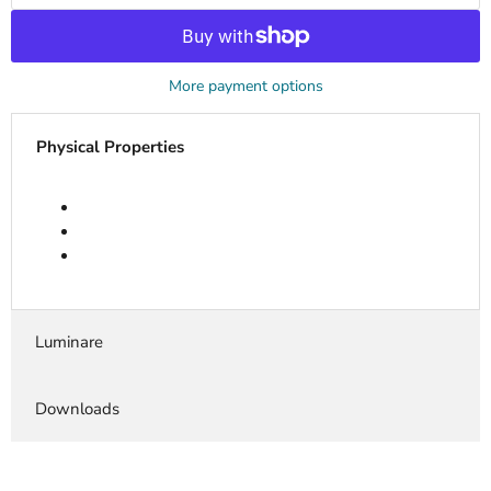
More payment options
Physical Properties
Luminare
Downloads