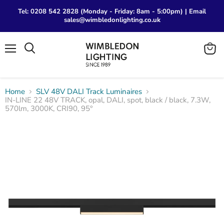
Tel: 0208 542 2828 (Monday - Friday: 8am - 5:00pm) | Email
sales@wimbledonlighting.co.uk
Menu
View
Search
cart
Home
SLV 48V DALI Track Luminaires
IN-LINE 22 48V TRACK, opal, DALI, spot, black / black, 7.3W,
570lm, 3000K, CRI90, 95°