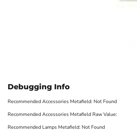
Debugging Info
Recommended Accessories Metafield: Not Found
Recommended Accessories Metafield Raw Value:
Recommended Lamps Metafield: Not Found