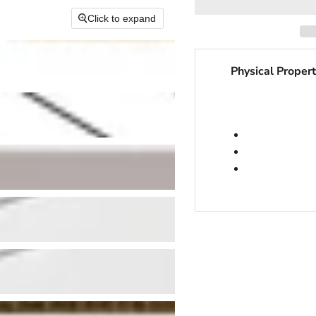
Click to expand
Physical Propert