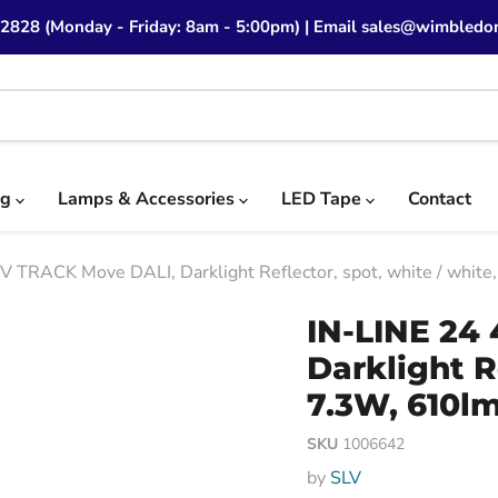
 2828 (Monday - Friday: 8am - 5:00pm) | Email sales@wimbledon
ng
Lamps & Accessories
LED Tape
Contact
V TRACK Move DALI, Darklight Reflector, spot, white / whit
IN-LINE 24
Darklight R
7.3W, 610lm
SKU
1006642
by
SLV