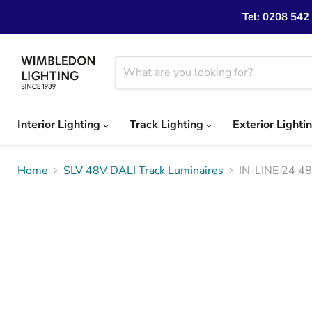
Tel: 0208 542
Interior Lighting
Track Lighting
Exterior Lighti
Home
SLV 48V DALI Track Luminaires
IN-LINE 24 48