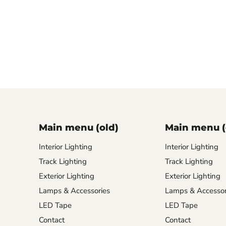
Main menu (old)
Main menu (
Interior Lighting
Interior Lighting
Track Lighting
Track Lighting
Exterior Lighting
Exterior Lighting
Lamps & Accessories
Lamps & Accessor
LED Tape
LED Tape
Contact
Contact