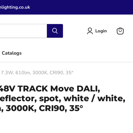
lighting.co.uk
Login
View
cart
Catalogs
e, 7.3W, 610lm, 3000K, CRI90, 35°
 48V TRACK Move DALI,
eflector, spot, white / white,
, 3000K, CRI90, 35°