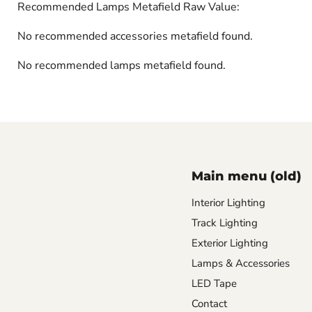
Recommended Lamps Metafield Raw Value:
No recommended accessories metafield found.
No recommended lamps metafield found.
Main menu (old)
Interior Lighting
Track Lighting
Exterior Lighting
Lamps & Accessories
LED Tape
Contact