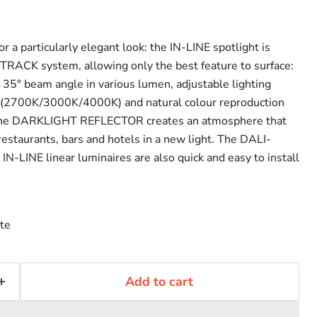
or a particularly elegant look: the IN-LINE spotlight is
TRACK system, allowing only the best feature to surface:
a 35° beam angle in various lumen, adjustable lighting
h (2700K/3000K/4000K) and natural colour reproduction
, the DARKLIGHT REFLECTOR creates an atmosphere that
restaurants, bars and hotels in a new light. The DALI-
IN-LINE linear luminaires are also quick and easy to install
te
Click to expand
Add to cart