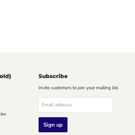
old)
Subscribe
Invite customers to join your mailing list.
Email address
ies
Sign up