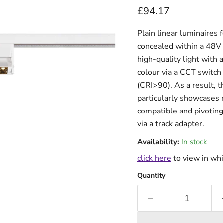
Current price
£94.17
Plain linear luminaires f
concealed within a 48V 
high-quality light with 
colour via a CCT switc
(CRI>90). As a result
particularly showcases 
compatible and pivoting 
via a track adapter.
Availability:
In stock
click here
to view in whi
Quantity