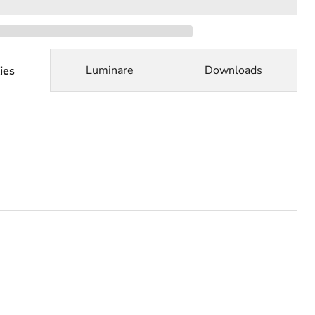
Luminare
Downloads
ies