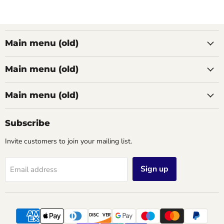
Main menu (old)
Main menu (old)
Main menu (old)
Subscribe
Invite customers to join your mailing list.
Sign up
Email address