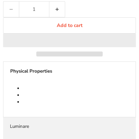
Add to cart
Physical Properties
Luminare