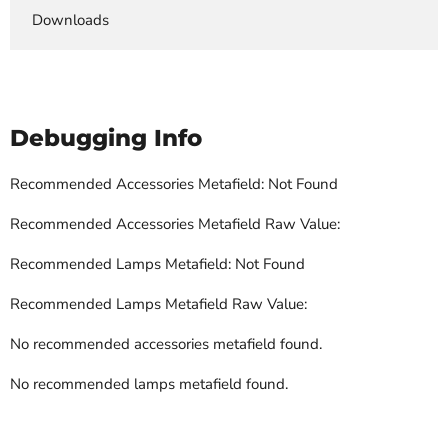
Downloads
Debugging Info
Recommended Accessories Metafield: Not Found
Recommended Accessories Metafield Raw Value:
Recommended Lamps Metafield: Not Found
Recommended Lamps Metafield Raw Value:
No recommended accessories metafield found.
No recommended lamps metafield found.