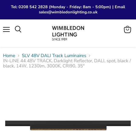
Tel: 0208 542 2828 (Monday - Friday: 8am - 5:00pm) | Email
sales@wimbledonlighting.co.uk
Menu
View
Search
cart
Home
SLV 48V DALI Track Luminaires
IN-LINE 44 48V TRACK, Darklight Reflector, DALI, spot, black /
black, 14W, 1230lm, 3000K, CRI90, 35°