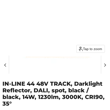
Tap to zoom
IN-LINE 44 48V TRACK, Darklight
Reflector, DALI, spot, black /
black, 14W, 1230lm, 3000K, CRI90,
35°