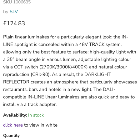
SKU
1006635
by
SLV
Current price
£124.83
Plain linear luminaires for a particularly elegant look: the IN-
LINE spotlight is concealed within a 48V TRACK system,
allowing only the best feature to surface: high-quality light with
a 35° beam angle in various lumen, adjustable lighting colour
via a CCT switch (2700K/3000K/4000K) and natural colour
reproduction (CRI>90). As a result, the DARKLIGHT
REFLECTOR creates an atmosphere that particularly showcases
restaurants, bars and hotels in a new light. The DALI-
compatible IN-LINE linear luminaires are also quick and easy to
install via a track adapter.
Availability:
In stock
click here
to view in white
Quantity