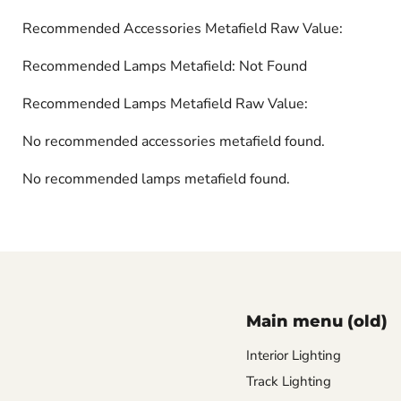
Recommended Accessories Metafield Raw Value:
Recommended Lamps Metafield: Not Found
Recommended Lamps Metafield Raw Value:
No recommended accessories metafield found.
No recommended lamps metafield found.
Main menu (old)
Interior Lighting
Track Lighting