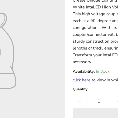
Create Unique Lighting C
White IntaLED High Vol
This high voltage couple
each at a 90-degree ang
configurations. With its
coupler/connector will b
sturdy construction pro
lengths of track, ensuri
Transform your IntaLED t
accessory
Availability:
In stock
click here
to view in whi
Quantity