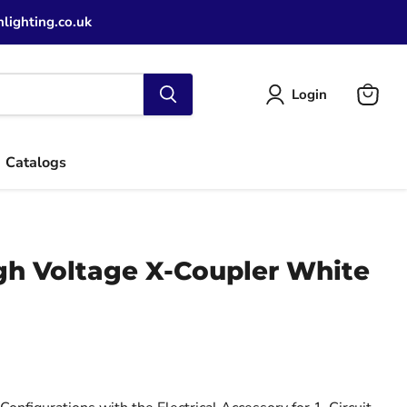
lighting.co.uk
Login
View
cart
Catalogs
igh Voltage X-Coupler White