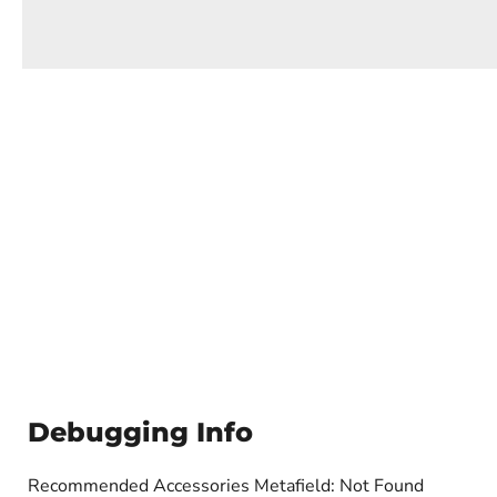
Debugging Info
Recommended Accessories Metafield: Not Found