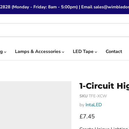
 2828 (Monday - Friday: 8am - 5:00pm) | Email sales@wimbledon
ng
Lamps & Accessories
LED Tape
Contact
1-Circuit H
SKU
TFE-XCW
by
IntaLED
Current price
£7.45