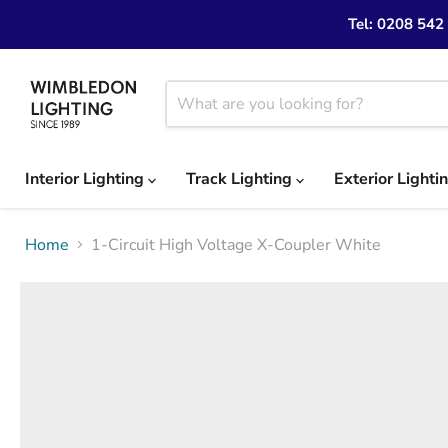
Tel: 0208 542
Interior Lighting
Track Lighting
Exterior Lighti
Home
1-Circuit High Voltage X-Coupler White