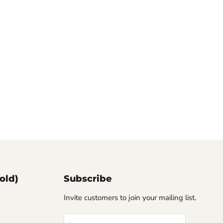
old)
Subscribe
Invite customers to join your mailing list.