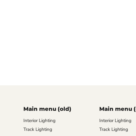
Main menu (old)
Main menu (
Interior Lighting
Interior Lighting
Track Lighting
Track Lighting