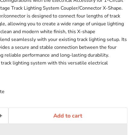
onfigurations with the Electrical Accessory for 1-Circuit
tage Track Lighting System Coupler/Connector X-Shape.
r/connector is designed to connect four lengths of track
le, allowing you to create a wide range of unique lighting
 clean and modern white finish, this X-shape
lend seamlessly with your existing track lighting setup. Its
vides a secure and stable connection between the four
ng reliable performance and long-lasting durability.
rack lighting system with this versatile electrical
te
Add to cart