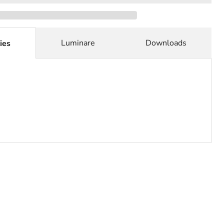
Luminare
Downloads
ies