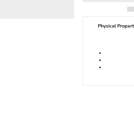
Physical Propert