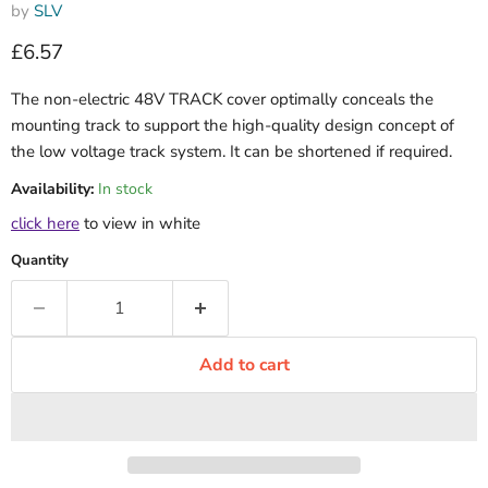
by
SLV
Current price
£6.57
The non-electric 48V TRACK cover optimally conceals the
mounting track to support the high-quality design concept of
the low voltage track system. It can be shortened if required.
Availability:
In stock
click here
to view in white
Quantity
Add to cart