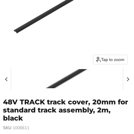
Tap to zoom
48V TRACK track cover, 20mm for
standard track assembly, 2m,
black
SKU
1006611