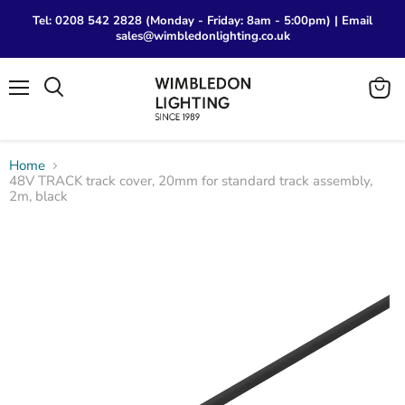
Tel: 0208 542 2828 (Monday - Friday: 8am - 5:00pm) | Email
sales@wimbledonlighting.co.uk
Menu
View
Search
cart
Home
48V TRACK track cover, 20mm for standard track assembly,
2m, black