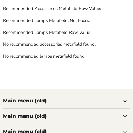
Recommended Accessories Metafield Raw Value:
Recommended Lamps Metafield: Not Found
Recommended Lamps Metafield Raw Value:
No recommended accessories metafield found.
No recommended lamps metafield found.
Main menu (old)
Main menu (old)
Main menu (old)