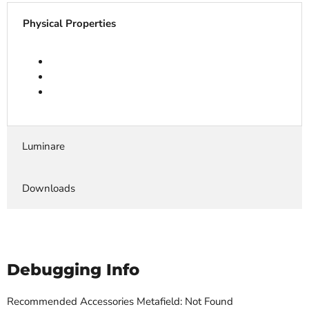
Physical Properties
Luminare
Downloads
Debugging Info
Recommended Accessories Metafield: Not Found