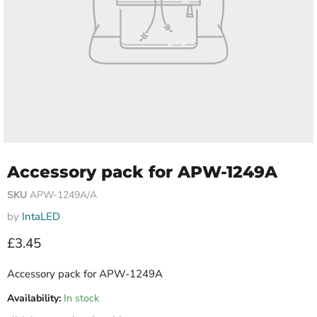
Accessory pack for APW-1249A
SKU
APW-1249A/A
by
IntaLED
Current price
£3.45
Accessory pack for APW-1249A
Availability:
In stock