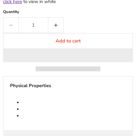
click here
to view in white
Quantity
Add to cart
Physical Properties