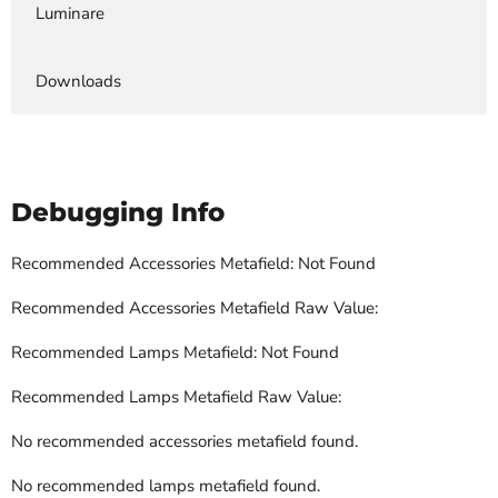
Luminare
Downloads
Debugging Info
Recommended Accessories Metafield: Not Found
Recommended Accessories Metafield Raw Value:
Recommended Lamps Metafield: Not Found
Recommended Lamps Metafield Raw Value:
No recommended accessories metafield found.
No recommended lamps metafield found.