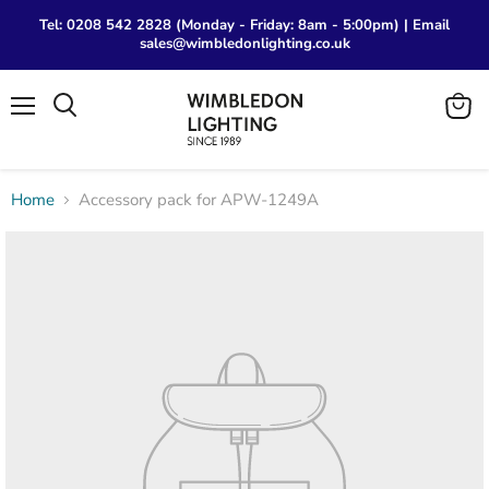
Tel: 0208 542 2828 (Monday - Friday: 8am - 5:00pm) | Email
sales@wimbledonlighting.co.uk
Menu
View
Search
cart
Home
Accessory pack for APW-1249A