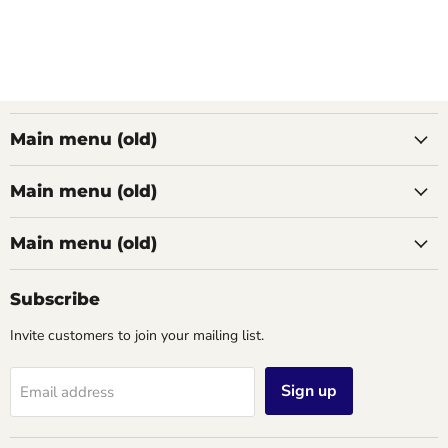
Main menu (old)
Main menu (old)
Main menu (old)
Subscribe
Invite customers to join your mailing list.
Sign up
Email address