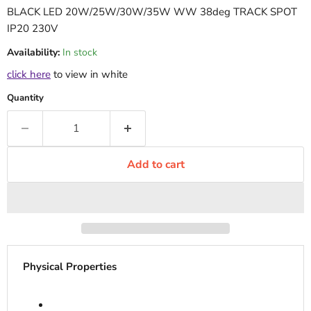
BLACK LED 20W/25W/30W/35W WW 38deg TRACK SPOT
IP20 230V
Availability:
In stock
click here
to view in white
Quantity
Add to cart
Physical Properties