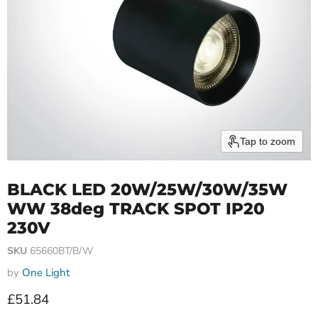
Tap to zoom
BLACK LED 20W/25W/30W/35W
WW 38deg TRACK SPOT IP20
230V
SKU
65660BT/B/W
by
One Light
Current price
£51.84