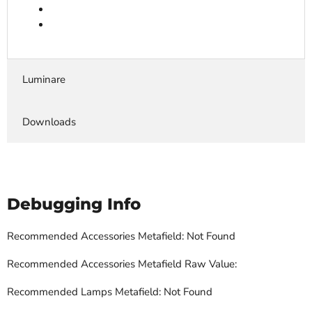
Luminare
Downloads
Debugging Info
Recommended Accessories Metafield: Not Found
Recommended Accessories Metafield Raw Value:
Recommended Lamps Metafield: Not Found