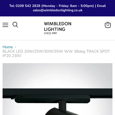
Tel: 0208 542 2828 (Monday - Friday: 8am - 5:00pm) | Email
sales@wimbledonlighting.co.uk
Menu
View
Search
cart
Home
BLACK LED 20W/25W/30W/35W WW 38deg TRACK SPOT
IP20 230V