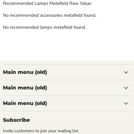
Recommended Lamps Metafield Raw Value:
No recommended accessories metafield found.
No recommended lamps metafield found.
Main menu (old)
Main menu (old)
Main menu (old)
Subscribe
Invite customers to join your mailing list.