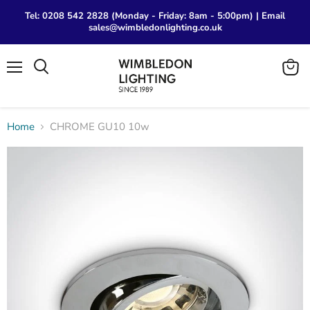
Tel: 0208 542 2828 (Monday - Friday: 8am - 5:00pm) | Email
sales@wimbledonlighting.co.uk
Menu
View
Search
cart
Home
CHROME GU10 10w