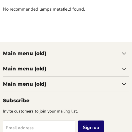
No recommended lamps metafield found.
Main menu (old)
Main menu (old)
Main menu (old)
Subscribe
Invite customers to join your mailing list.
Sign up
Email address