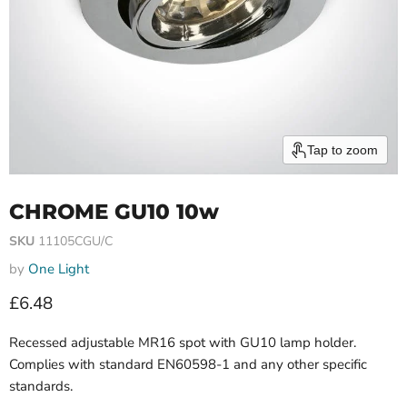
Tap to zoom
CHROME GU10 10w
SKU
11105CGU/C
by
One Light
Current price
£6.48
Recessed adjustable MR16 spot with GU10 lamp holder.
Complies with standard EN60598-1 and any other specific
standards.