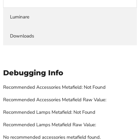
Luminare
Downloads
Debugging Info
Recommended Accessories Metafield: Not Found
Recommended Accessories Metafield Raw Value:
Recommended Lamps Metafield: Not Found
Recommended Lamps Metafield Raw Value:
No recommended accessories metafield found.