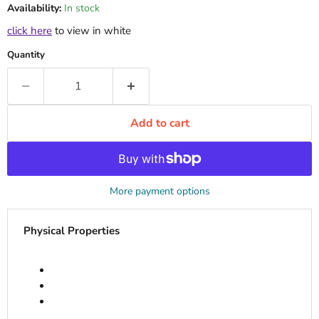
Availability:
In stock
click here
to view in white
Quantity
Add to cart
More payment options
Physical Properties