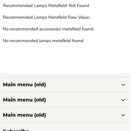
Recommended Lamps Metafield: Not Found
Recommended Lamps Metafield Raw Value:
No recommended accessories metafield found.
No recommended lamps metafield found.
Main menu (old)
Main menu (old)
Main menu (old)