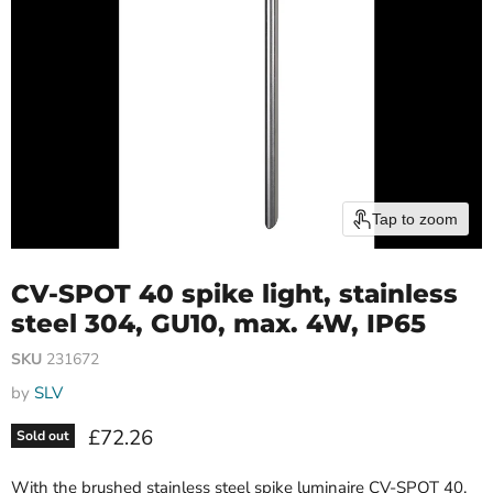
Tap to zoom
CV-SPOT 40 spike light, stainless
steel 304, GU10, max. 4W, IP65
SKU
231672
by
SLV
Current price
£72.26
Sold out
With the brushed stainless steel spike luminaire CV-SPOT 40,