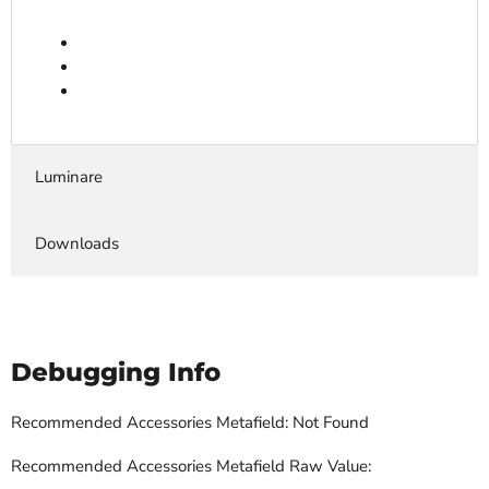
Luminare
Downloads
Debugging Info
Recommended Accessories Metafield: Not Found
Recommended Accessories Metafield Raw Value: