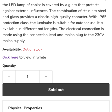
the LED lamp of choice is covered by a glass that protects
against external influences. The combination of stainless steel
and glass provides a classic, high-quality character. With IP65
protection class, the luminaire is suitable for outdoor use. It is
available in different rod lengths. The electrical connection is
made using the connection lead and mains plug to the 230V
mains supply.
Availability:
Out of stock
click here
to view in white
Quantity
Sold out
Physical Properties