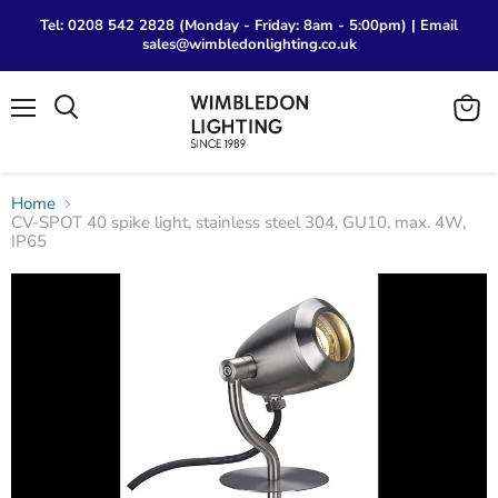
Tel: 0208 542 2828 (Monday - Friday: 8am - 5:00pm) | Email
sales@wimbledonlighting.co.uk
Menu
View
Search
cart
Home
CV-SPOT 40 spike light, stainless steel 304, GU10, max. 4W,
IP65