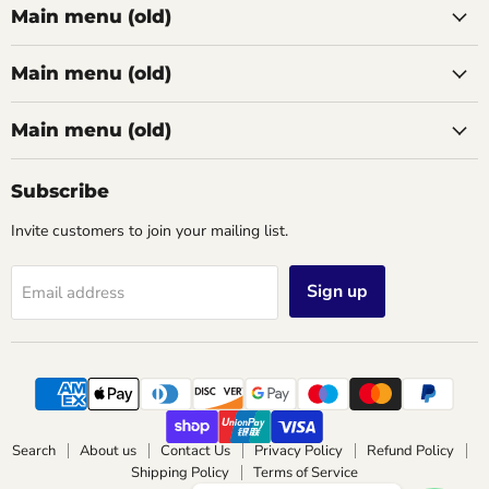
Main menu (old)
Main menu (old)
Main menu (old)
Subscribe
Invite customers to join your mailing list.
Sign up
Email address
Search
About us
Contact Us
Privacy Policy
Refund Policy
Shipping Policy
Terms of Service