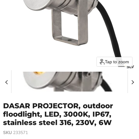
Tap to zoom
DASAR PROJECTOR, outdoor
floodlight, LED, 3000K, IP67,
stainless steel 316, 230V, 6W
SKU
233571