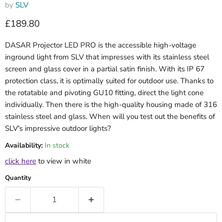
by
SLV
Current price
£189.80
DASAR Projector LED PRO is the accessible high-voltage
inground light from SLV that impresses with its stainless steel
screen and glass cover in a partial satin finish. With its IP 67
protection class, it is optimally suited for outdoor use. Thanks to
the rotatable and pivoting GU10 fitting, direct the light cone
individually. Then there is the high-quality housing made of 316
stainless steel and glass. When will you test out the benefits of
SLV's impressive outdoor lights?
Availability:
In stock
click here
to view in white
Quantity