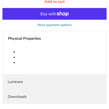
Add to cart
More payment options
Physical Properties
Luminare
Downloads