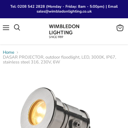
Tel: 0208 542 2828 (Monday - Friday: 8am - 5:00pm) | Email
sales@wimbledonlighting.co.uk
Menu
View
Search
cart
Home
DASAR PROJECTOR, outdoor floodlight, LED, 3000K, IP67,
stainless steel 316, 230V, 6W