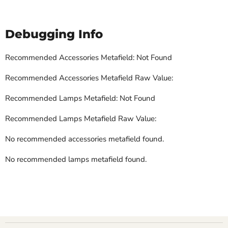
Debugging Info
Recommended Accessories Metafield: Not Found
Recommended Accessories Metafield Raw Value:
Recommended Lamps Metafield: Not Found
Recommended Lamps Metafield Raw Value:
No recommended accessories metafield found.
No recommended lamps metafield found.