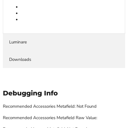
Luminare
Downloads
Debugging Info
Recommended Accessories Metafield: Not Found
Recommended Accessories Metafield Raw Value: