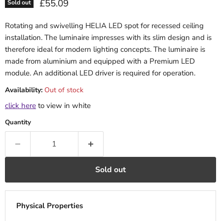
Current price
£55.09
Sold out
Rotating and swivelling HELIA LED spot for recessed ceiling
installation. The luminaire impresses with its slim design and is
therefore ideal for modern lighting concepts. The luminaire is
made from aluminium and equipped with a Premium LED
module. An additional LED driver is required for operation.
Availability:
Out of stock
click here
to view in white
Quantity
Sold out
Physical Properties