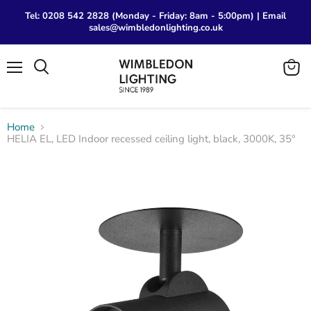
Tel: 0208 542 2828 (Monday - Friday: 8am - 5:00pm) | Email
sales@wimbledonlighting.co.uk
Menu
View
Search
cart
Home
HELIA EL, LED Indoor recessed ceiling light, black, 3000K, 35°