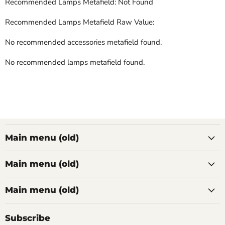
Recommended Lamps Metafield: Not Found
Recommended Lamps Metafield Raw Value:
No recommended accessories metafield found.
No recommended lamps metafield found.
Main menu (old)
Main menu (old)
Main menu (old)
Subscribe