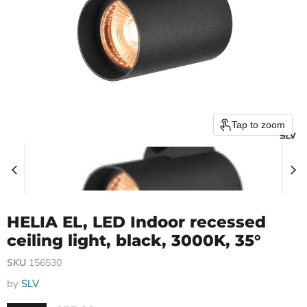
Tap to zoom
HELIA EL, LED Indoor recessed
ceiling light, black, 3000K, 35°
SKU
156530
by
SLV