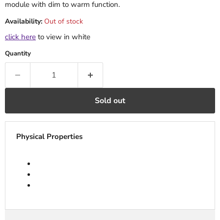
module with dim to warm function.
Availability:
Out of stock
click here
to view in white
Quantity
Sold out
Physical Properties