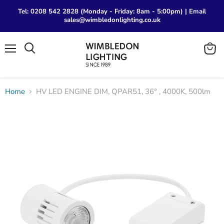
Tel: 0208 542 2828 (Monday - Friday: 8am - 5:00pm) | Email
sales@wimbledonlighting.co.uk
Menu
View
Search
cart
Home
HV LED ENGINE DIM, QPAR51, 36° , 4000K, 500lm