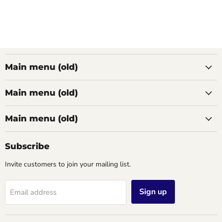
Main menu (old)
Main menu (old)
Main menu (old)
Subscribe
Invite customers to join your mailing list.
Sign up
Email address