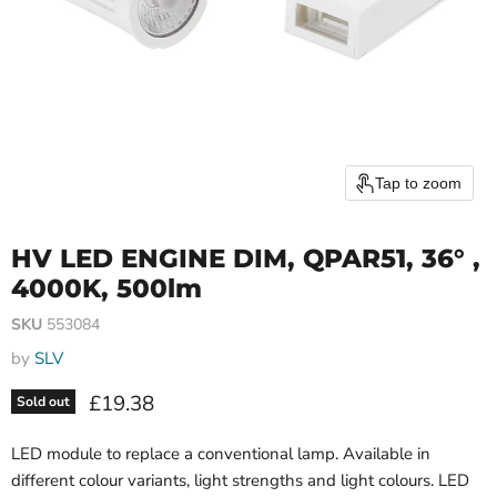
Tap to zoom
HV LED ENGINE DIM, QPAR51, 36° ,
4000K, 500lm
SKU
553084
by
SLV
Current price
£19.38
Sold out
LED module to replace a conventional lamp. Available in
different colour variants, light strengths and light colours. LED