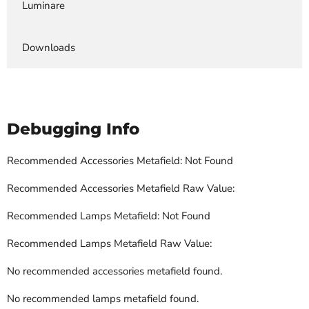
Luminare
Downloads
Debugging Info
Recommended Accessories Metafield: Not Found
Recommended Accessories Metafield Raw Value:
Recommended Lamps Metafield: Not Found
Recommended Lamps Metafield Raw Value:
No recommended accessories metafield found.
No recommended lamps metafield found.