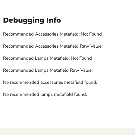
Debugging Info
Recommended Accessories Metafield: Not Found
Recommended Accessories Metafield Raw Value:
Recommended Lamps Metafield: Not Found
Recommended Lamps Metafield Raw Value:
No recommended accessories metafield found.
No recommended lamps metafield found.