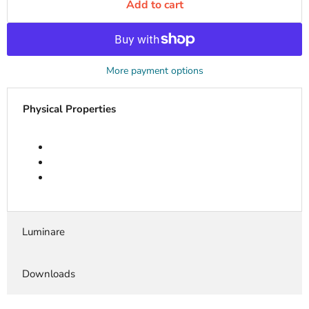
Add to cart
More payment options
Physical Properties
Luminare
Downloads