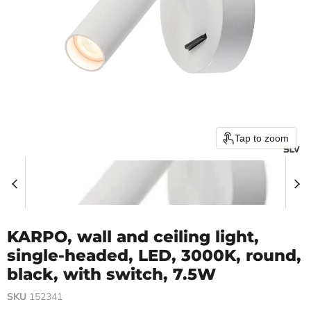
Tap to zoom
KARPO, wall and ceiling light,
single-headed, LED, 3000K, round,
black, with switch, 7.5W
SKU
152341