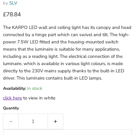
by
SLV
Current price
£78.84
The KARPO LED wall and ceiling light has its canopy and head
connected by a hinge part which can swivel and tilt. The high-
power 7.5W LED fitted and the housing-mounted switch
means that the luminaire is suitable for many applications,
including as a reading light. The electrical connection of the
luminaire, which is available in various light colours, is made
directly to the 230V mains supply thanks to the built-in LED
driver. This luminaire contains built-in LED lamps.
Availability:
In stock
click here
to view in white
Quantity