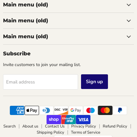
Main menu (old)
Main menu (old)
Main menu (old)
Subscribe
Invite customers to join your mailing list.
Sign up
Email address
Search
About us
Contact Us
Privacy Policy
Refund Policy
Shipping Policy
Terms of Service