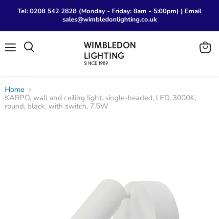
Tel: 0208 542 2828 (Monday - Friday: 8am - 5:00pm) | Email
sales@wimbledonlighting.co.uk
Menu
View
Search
cart
Home
KARPO, wall and ceiling light, single-headed, LED, 3000K,
round, black, with switch, 7.5W