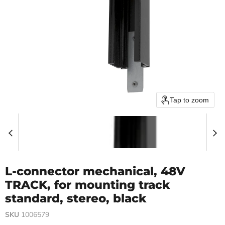
Tap to zoom
L-connector mechanical, 48V
TRACK, for mounting track
standard, stereo, black
SKU
1006579