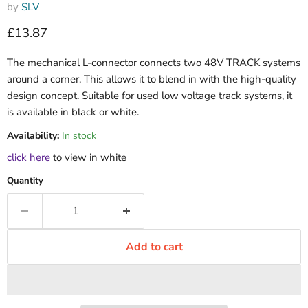
by
SLV
Current price
£13.87
The mechanical L-connector connects two 48V TRACK systems
around a corner. This allows it to blend in with the high-quality
design concept. Suitable for used low voltage track systems, it
is available in black or white.
Availability:
In stock
click here
to view in white
Quantity
Add to cart