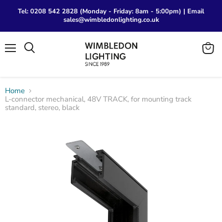
Tel: 0208 542 2828 (Monday - Friday: 8am - 5:00pm) | Email
sales@wimbledonlighting.co.uk
Menu
View
Search
cart
Home
L-connector mechanical, 48V TRACK, for mounting track
standard, stereo, black