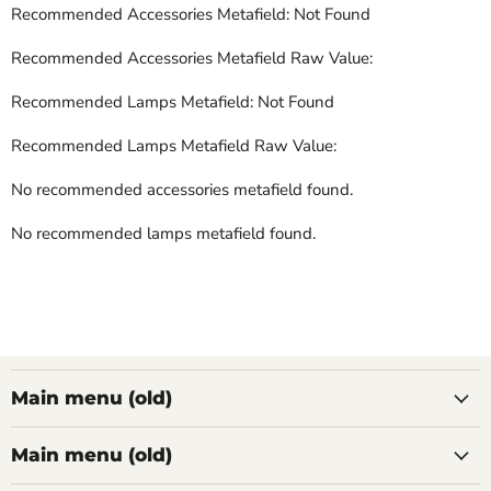
Recommended Accessories Metafield: Not Found
Recommended Accessories Metafield Raw Value:
Recommended Lamps Metafield: Not Found
Recommended Lamps Metafield Raw Value:
No recommended accessories metafield found.
No recommended lamps metafield found.
Main menu (old)
Main menu (old)