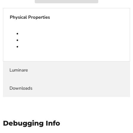
Physical Properties
Luminare
Downloads
Debugging Info