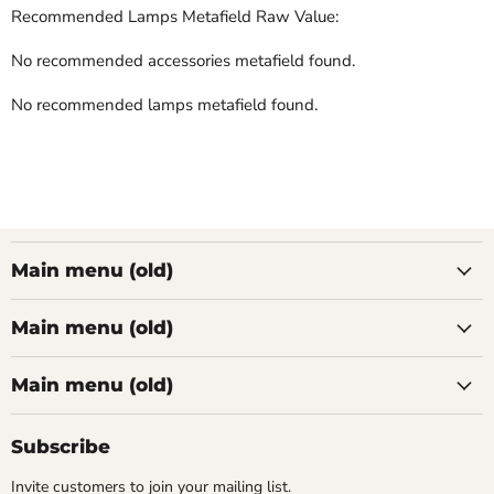
Recommended Lamps Metafield Raw Value:
No recommended accessories metafield found.
No recommended lamps metafield found.
Main menu (old)
Main menu (old)
Main menu (old)
Subscribe
Invite customers to join your mailing list.