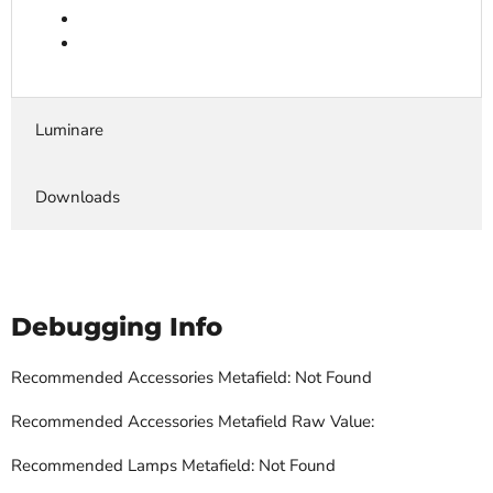
Luminare
Downloads
Debugging Info
Recommended Accessories Metafield: Not Found
Recommended Accessories Metafield Raw Value:
Recommended Lamps Metafield: Not Found