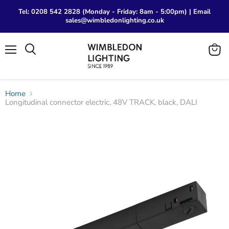
Tel: 0208 542 2828 (Monday - Friday: 8am - 5:00pm) | Email
sales@wimbledonlighting.co.uk
Menu
View
Search
cart
Home
Longitudinal connector electric, 48V TRACK, black, DALI