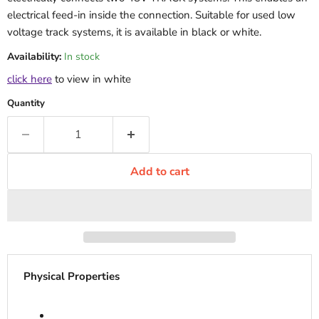
electrical feed-in inside the connection. Suitable for used low
voltage track systems, it is available in black or white.
Availability:
In stock
click here
to view in white
Quantity
Add to cart
Physical Properties