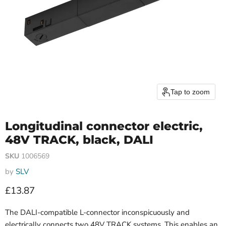
Tap to zoom
Longitudinal connector electric,
48V TRACK, black, DALI
SKU
1006569
by
SLV
Current price
£13.87
The DALI-compatible L-connector inconspicuously and
electrically connects two 48V TRACK systems. This enables an