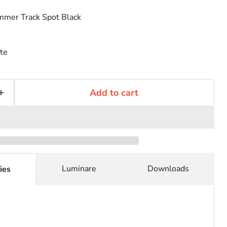
mer Track Spot Black
te
Add to cart
Luminare
Downloads
ies