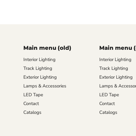
Main menu (old)
Main menu (
Interior Lighting
Interior Lighting
Track Lighting
Track Lighting
Exterior Lighting
Exterior Lighting
Lamps & Accessories
Lamps & Accessor
LED Tape
LED Tape
Contact
Contact
Catalogs
Catalogs