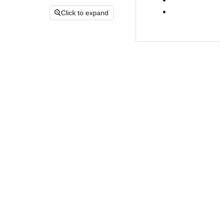
Click to expand