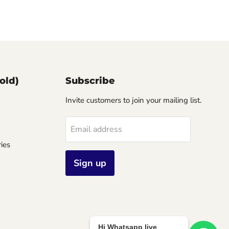
old)
Subscribe
Invite customers to join your mailing list.
Email address
ies
Sign up
Hi Whatsapp live