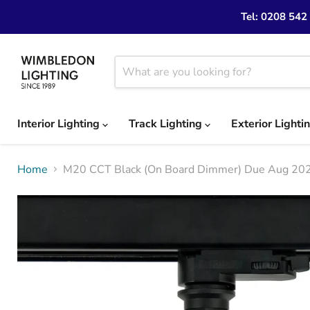
Tel: 0208 542
Interior Lighting
Track Lighting
Exterior Lighti
Home
M20 CCT Black (On Board Dimmer) Due Aug 20