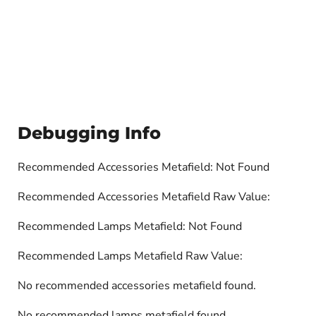
Debugging Info
Recommended Accessories Metafield: Not Found
Recommended Accessories Metafield Raw Value:
Recommended Lamps Metafield: Not Found
Recommended Lamps Metafield Raw Value:
No recommended accessories metafield found.
No recommended lamps metafield found.