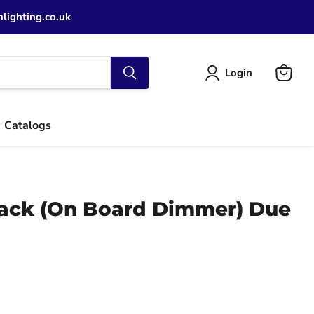
lighting.co.uk
Login
View
cart
Catalogs
ack (On Board Dimmer) Due