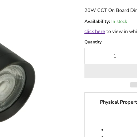
20W CCT On Board Dim
Availability:
In stock
click here
to view in whi
Quantity
Physical Propert