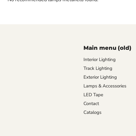
Main menu (old)
Interior Lighting
Track Lighting
Exterior Lighting
Lamps & Accessories
LED Tape
Contact
Catalogs