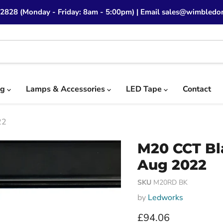
 2828 (Monday - Friday: 8am - 5:00pm) | Email sales@wimbledon
ng
Lamps & Accessories
LED Tape
Contact
22
M20 CCT Bl
Aug 2022
SKU
M20RD BK
by
Ledworks
Current price
£94.06