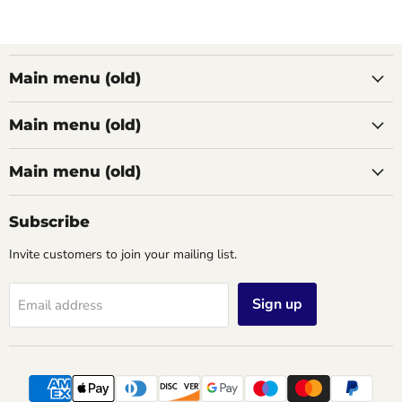
Main menu (old)
Main menu (old)
Main menu (old)
Subscribe
Invite customers to join your mailing list.
Sign up
Email address