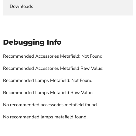
Downloads
Debugging Info
Recommended Accessories Metafield: Not Found
Recommended Accessories Metafield Raw Value:
Recommended Lamps Metafield: Not Found
Recommended Lamps Metafield Raw Value:
No recommended accessories metafield found.
No recommended lamps metafield found.