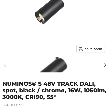
Tap to zoom
NUMINOS® S 48V TRACK DALI,
spot, black / chrome, 16W, 1050lm,
3000K, CRI90, 55°
SKU
1006731