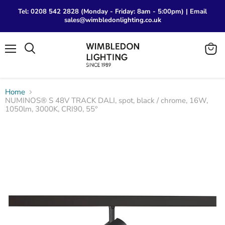
Tel: 0208 542 2828 (Monday - Friday: 8am - 5:00pm) | Email
sales@wimbledonlighting.co.uk
Menu
View
Search
cart
Home
NUMINOS® S 48V TRACK DALI, spot, black / chrome, 16W,
1050lm, 3000K, CRI90, 55°