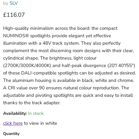
by
SLV
Current price
£116.07
High-quality minimalism across the board: the compact
NUMINOS® spotlights provide elegant yet effective
illumination with a 48V track system. They also perfectly
complement the most discerning room designs with their clear,
cylindrical shape. The brightness, light colour
(2700K/3000K/4000K) and half-peak divergence (20°/ 40°/55°)
of these DALI-compatible spotlights can be adjusted as desired.
The aluminium housing is available in black, white and chrome.
A CRI value over 90 ensures natural colour reproduction. The
adjustable and pivoting spotlights are quick and easy to install
thanks to the track adapter.
Availability:
In stock
click here
to view in white
Quantity