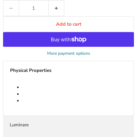
Add to cart
More payment options
Physical Properties
Luminare