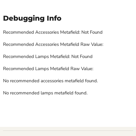
Debugging Info
Recommended Accessories Metafield: Not Found
Recommended Accessories Metafield Raw Value:
Recommended Lamps Metafield: Not Found
Recommended Lamps Metafield Raw Value:
No recommended accessories metafield found.
No recommended lamps metafield found.