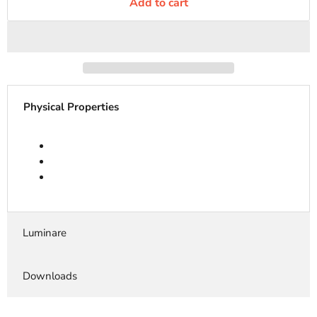
Add to cart
Physical Properties
Luminare
Downloads