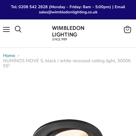
Tel: 0208 542 2828 (Monday - Friday: 8am - 5:00pm) | Email
sales@wimbledonlighting.co.uk
Menu
View
Search
cart
Home
NUMINOS MOVE S, black / white recessed ceiling light, 3000K
55°