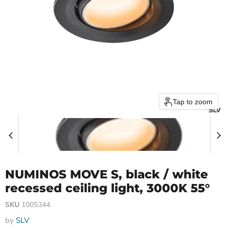
Tap to zoom
NUMINOS MOVE S, black / white
recessed ceiling light, 3000K 55°
SKU
1005344
by
SLV