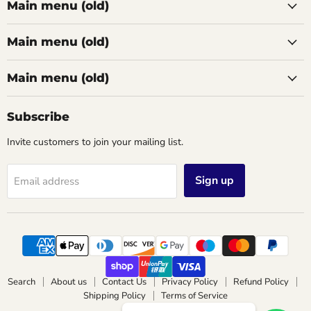
Main menu (old)
Main menu (old)
Main menu (old)
Subscribe
Invite customers to join your mailing list.
Sign up
Email address
Search
About us
Contact Us
Privacy Policy
Refund Policy
Shipping Policy
Terms of Service