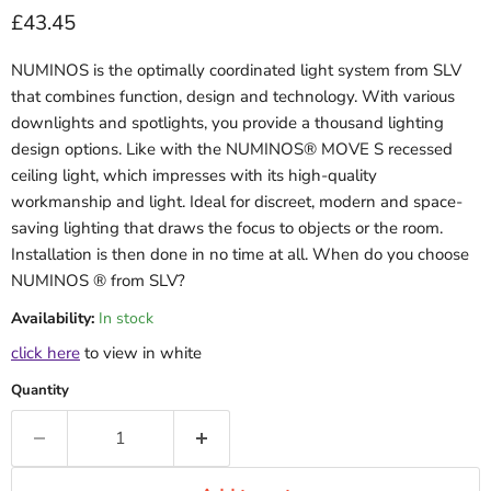
Current price
£43.45
NUMINOS is the optimally coordinated light system from SLV
that combines function, design and technology. With various
downlights and spotlights, you provide a thousand lighting
design options. Like with the NUMINOS® MOVE S recessed
ceiling light, which impresses with its high-quality
workmanship and light. Ideal for discreet, modern and space-
saving lighting that draws the focus to objects or the room.
Installation is then done in no time at all. When do you choose
NUMINOS ® from SLV?
Availability:
In stock
click here
to view in white
Quantity