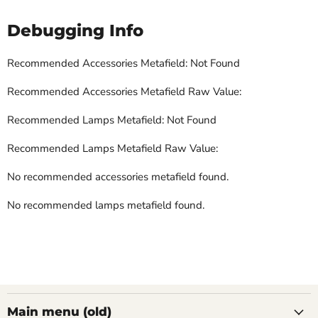
Debugging Info
Recommended Accessories Metafield: Not Found
Recommended Accessories Metafield Raw Value:
Recommended Lamps Metafield: Not Found
Recommended Lamps Metafield Raw Value:
No recommended accessories metafield found.
No recommended lamps metafield found.
Main menu (old)