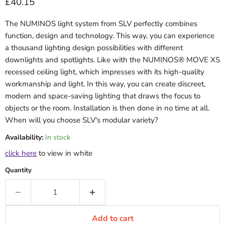
Current price
£40.15
The NUMINOS light system from SLV perfectly combines
function, design and technology. This way, you can experience
a thousand lighting design possibilities with different
downlights and spotlights. Like with the NUMINOS® MOVE XS
recessed ceiling light, which impresses with its high-quality
workmanship and light. In this way, you can create discreet,
modern and space-saving lighting that draws the focus to
objects or the room. Installation is then done in no time at all.
When will you choose SLV's modular variety?
Availability:
In stock
click here
to view in white
Quantity
Add to cart