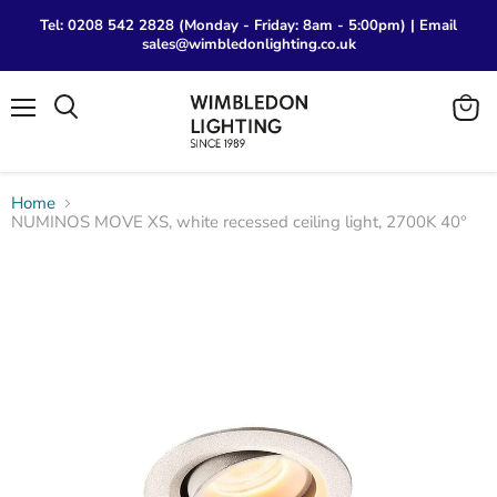
Tel: 0208 542 2828 (Monday - Friday: 8am - 5:00pm) | Email
sales@wimbledonlighting.co.uk
Menu
View
Search
cart
Home
NUMINOS MOVE XS, white recessed ceiling light, 2700K 40°