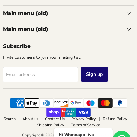
Main menu (old)
Main menu (old)
Subscribe
Invite customers to join your mailing list.
Sign up
Email address
Search
About us
Contact Us
Privacy Policy
Refund Policy
Shipping Policy
Terms of Service
Hi Whatsapp live
Copyright © 2026 Wimbledon Lighting & Electrical.