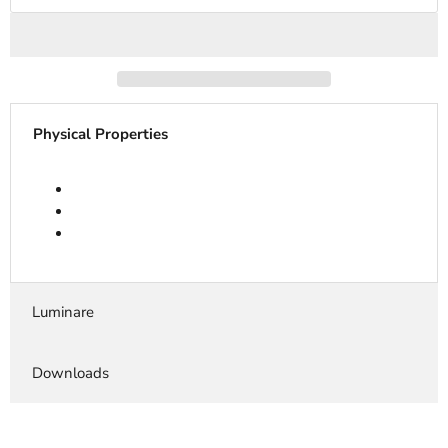
Physical Properties
Luminare
Downloads