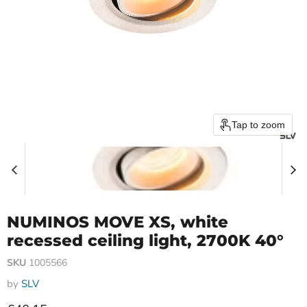
Tap to zoom
NUMINOS MOVE XS, white
recessed ceiling light, 2700K 40°
SKU
1005566
by
SLV