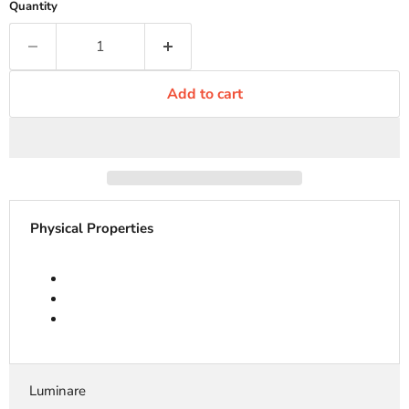
Quantity
Add to cart
Physical Properties
Luminare