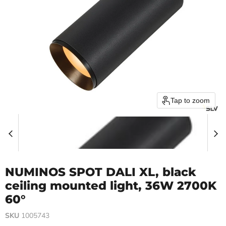
Tap to zoom
NUMINOS SPOT DALI XL, black
ceiling mounted light, 36W 2700K
60°
SKU
1005743