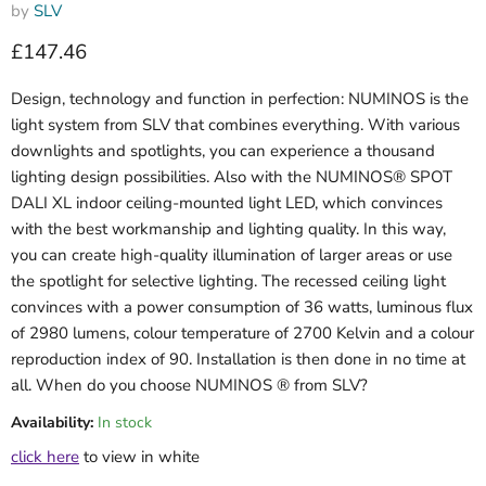
by
SLV
Current price
£147.46
Design, technology and function in perfection: NUMINOS is the
light system from SLV that combines everything. With various
downlights and spotlights, you can experience a thousand
lighting design possibilities. Also with the NUMINOS® SPOT
DALI XL indoor ceiling-mounted light LED, which convinces
with the best workmanship and lighting quality. In this way,
you can create high-quality illumination of larger areas or use
the spotlight for selective lighting. The recessed ceiling light
convinces with a power consumption of 36 watts, luminous flux
of 2980 lumens, colour temperature of 2700 Kelvin and a colour
reproduction index of 90. Installation is then done in no time at
all. When do you choose NUMINOS ® from SLV?
Availability:
In stock
click here
to view in white