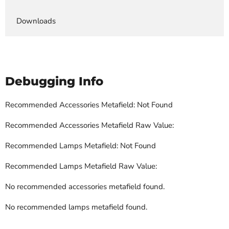
Downloads
Debugging Info
Recommended Accessories Metafield: Not Found
Recommended Accessories Metafield Raw Value:
Recommended Lamps Metafield: Not Found
Recommended Lamps Metafield Raw Value:
No recommended accessories metafield found.
No recommended lamps metafield found.