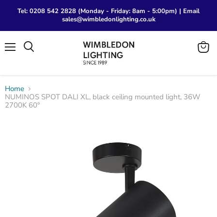
Tel: 0208 542 2828 (Monday - Friday: 8am - 5:00pm) | Email
sales@wimbledonlighting.co.uk
Menu
View
Search
cart
Home
NUMINOS SPOT DALI XL, black ceiling mounted light, 36W
2700K 60°