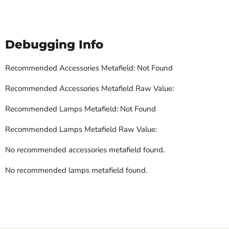
Debugging Info
Recommended Accessories Metafield: Not Found
Recommended Accessories Metafield Raw Value:
Recommended Lamps Metafield: Not Found
Recommended Lamps Metafield Raw Value:
No recommended accessories metafield found.
No recommended lamps metafield found.