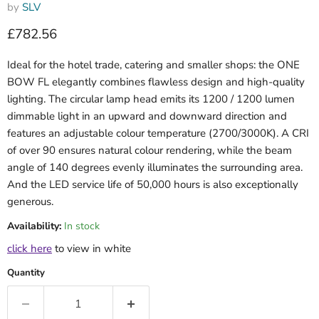
by
SLV
Current price
£782.56
Ideal for the hotel trade, catering and smaller shops: the ONE
BOW FL elegantly combines flawless design and high-quality
lighting. The circular lamp head emits its 1200 / 1200 lumen
dimmable light in an upward and downward direction and
features an adjustable colour temperature (2700/3000K). A CRI
of over 90 ensures natural colour rendering, while the beam
angle of 140 degrees evenly illuminates the surrounding area.
And the LED service life of 50,000 hours is also exceptionally
generous.
Availability:
In stock
click here
to view in white
Quantity