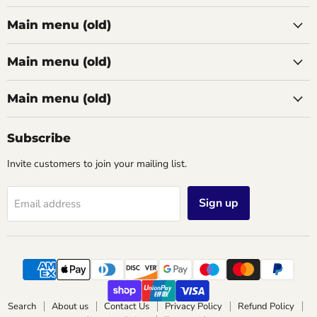
Main menu (old)
Main menu (old)
Main menu (old)
Subscribe
Invite customers to join your mailing list.
Sign up
Email address
Search
About us
Contact Us
Privacy Policy
Refund Policy