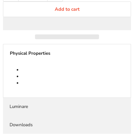
Add to cart
Physical Properties
Luminare
Downloads