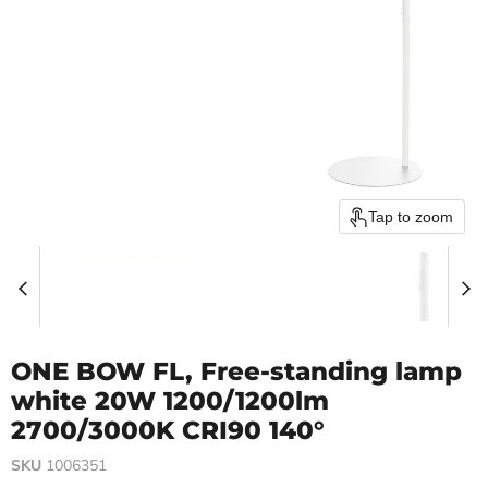
Tap to zoom
ONE BOW FL, Free-standing lamp
white 20W 1200/1200lm
2700/3000K CRI90 140°
SKU
1006351