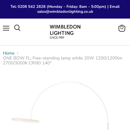
Tel: 0208 542 2828 (Monday - Friday: 8am - 5:00pm) | Email
sales@wimbledonlighting.co.uk
Menu
View
Search
cart
Home
ONE BOW FL, Free-standing lamp white 20W 1200/1200lm
2700/3000K CRI90 140°