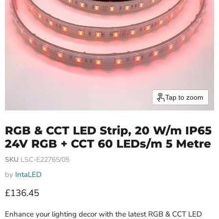
Tap to zoom
RGB & CCT LED Strip, 20 W/m IP65
24V RGB + CCT 60 LEDs/m 5 Metre
SKU
LSC-E22765/05
by
IntaLED
Current price
£136.45
Enhance your lighting decor with the latest RGB & CCT LED