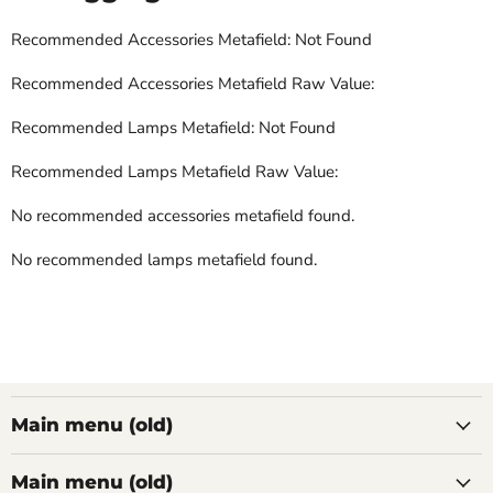
Recommended Accessories Metafield: Not Found
Recommended Accessories Metafield Raw Value:
Recommended Lamps Metafield: Not Found
Recommended Lamps Metafield Raw Value:
No recommended accessories metafield found.
No recommended lamps metafield found.
Main menu (old)
Main menu (old)