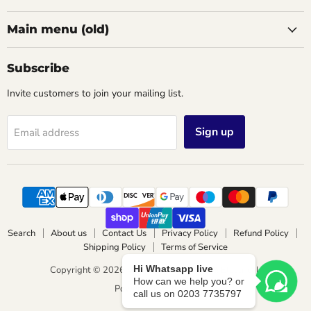
Main menu (old)
Subscribe
Invite customers to join your mailing list.
Sign up
Email address
Search
About us
Contact Us
Privacy Policy
Refund Policy
Shipping Policy
Terms of Service
Hi Whatsapp live
Copyright © 2026 Wimbledon Lighting & Electrical.
How can we help you? or
Powered by Shopify
call us on 0203 7735797