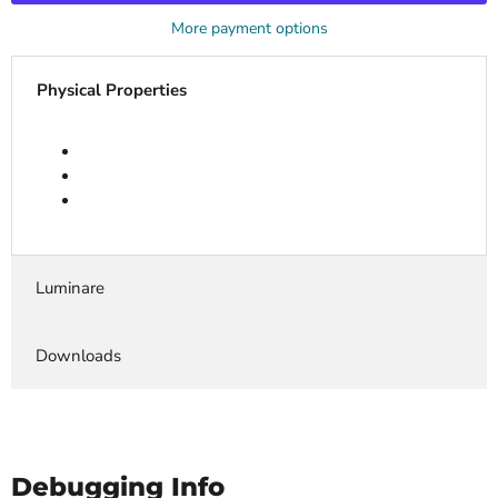
More payment options
Physical Properties
Luminare
Downloads
Debugging Info