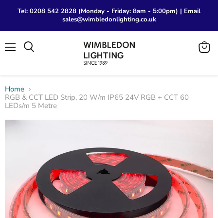
Tel: 0208 542 2828 (Monday - Friday: 8am - 5:00pm) | Email
sales@wimbledonlighting.co.uk
Menu
View
Search
cart
Home
RGB & CCT LED Strip, 20 W/m IP65 24V RGB + CCT 60
LEDs/m 5 Metre