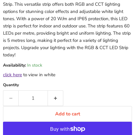
Strip. This versatile strip offers both RGB and CCT lighting
options for stunning color effects and adjustable white light
tones. With a power of 20 W/m and IP65 protection, this LED
strip is perfect for indoor and outdoor use. The strip features 60
LEDs per metre, providing bright and uniform lighting. The strip
is 5 metres long, making it perfect for a variety of lighting
projects. Upgrade your lighting with the RGB & CCT LED Strip
today!
Availability:
In stock
click here
to view in white
Quantity
Add to cart