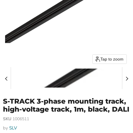
Tap to zoom
S-TRACK 3-phase mounting track,
high-voltage track, 1m, black, DALI
SKU
1006511
by
SLV