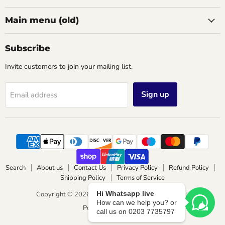
Main menu (old)
Subscribe
Invite customers to join your mailing list.
Sign up
Email address
Search
About us
Contact Us
Privacy Policy
Refund Policy
Shipping Policy
Terms of Service
Hi Whatsapp live
Copyright © 2026 Wimbledon Lighting & Electrical.
How can we help you? or
Powered by Shopify
call us on 0203 7735797