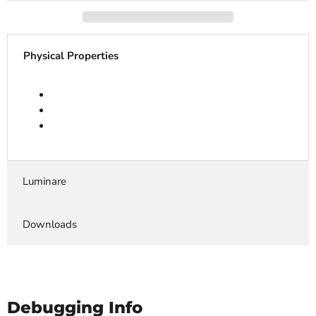
Physical Properties
Luminare
Downloads
Debugging Info