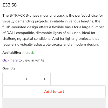
Current price
£33.58
The S-TRACK 3-phase mounting track is the perfect choice for
visually demanding projects: available in various lengths, the
flush-mounted design offers a flexible basis for a large number
of DALI-compatible, dimmable lights of all kinds. Ideal for
challenging spatial conditions. And for lighting projects that
require individually adjustable circuits and a modern design.
Availability:
In stock
click here
to view in white
Quantity
Add to cart