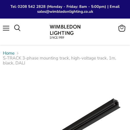
Tel: 0208 542 2828 (Monday - Friday: 8am - 5:00pm) | Email
sales@wimbledonlighting.co.uk
Menu
View
Search
cart
Home
S-TRACK 3-phase mounting track, high-voltage track, 1m,
black, DALI