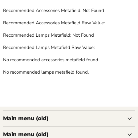
Recommended Accessories Metafield: Not Found
Recommended Accessories Metafield Raw Value:
Recommended Lamps Metafield: Not Found
Recommended Lamps Metafield Raw Value:
No recommended accessories metafield found.
No recommended lamps metafield found.
Main menu (old)
Main menu (old)