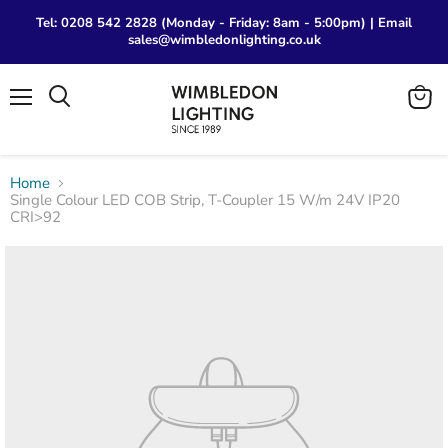
Tel: 0208 542 2828 (Monday - Friday: 8am - 5:00pm) | Email
sales@wimbledonlighting.co.uk
Menu
View
Search
cart
Home
Single Colour LED COB Strip, T-Coupler 15 W/m 24V IP20
CRI>92