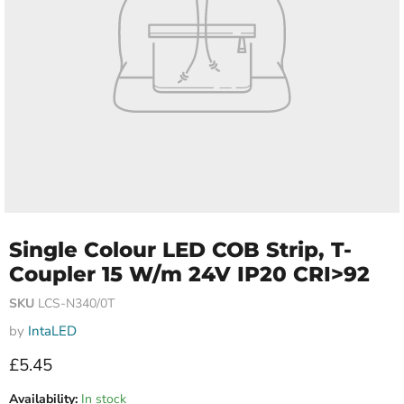
Single Colour LED COB Strip, T-
Coupler 15 W/m 24V IP20 CRI>92
SKU
LCS-N340/0T
by
IntaLED
Current price
£5.45
Availability:
In stock