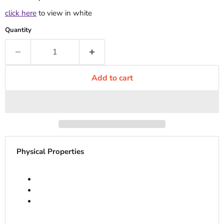
click here
to view in white
Quantity
Add to cart
Physical Properties