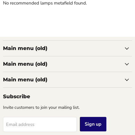
No recommended lamps metafield found.
Main menu (old)
Main menu (old)
Main menu (old)
Subscribe
Invite customers to join your mailing list.
Sign up
Email address