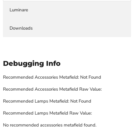
Luminare
Downloads
Debugging Info
Recommended Accessories Metafield: Not Found
Recommended Accessories Metafield Raw Value:
Recommended Lamps Metafield: Not Found
Recommended Lamps Metafield Raw Value:
No recommended accessories metafield found.