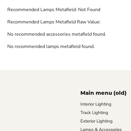
Recommended Lamps Metafield: Not Found
Recommended Lamps Metafield Raw Value:
No recommended accessories metafield found.
No recommended lamps metafield found.
Main menu (old)
Interior Lighting
Track Lighting
Exterior Lighting
Lamps & Accessories