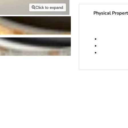
Click to expand
Physical Propert