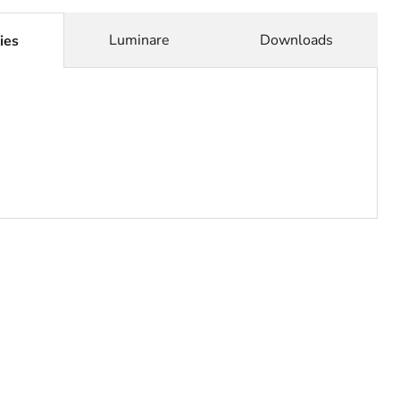
Click to expand
Luminare
Downloads
ies