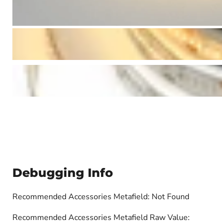
Debugging Info
Recommended Accessories Metafield: Not Found
Recommended Accessories Metafield Raw Value: