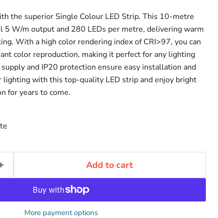
ith the superior Single Colour LED Strip. This 10-metre
ful 5 W/m output and 280 LEDs per metre, delivering warm
ting. With a high color rendering index of CRI>97, you can
ant color reproduction, making it perfect for any lighting
supply and IP20 protection ensure easy installation and
lighting with this top-quality LED strip and enjoy bright
on for years to come.
te
Add to cart
More payment options