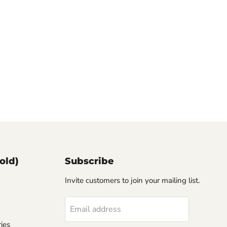
old)
Subscribe
Invite customers to join your mailing list.
Email address
ies