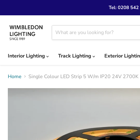
Tel: 0208 542
Interior Lighting
Track Lighting
Exterior Lighti
Home
Single Colour LED Strip 5 W/m IP20 24V 2700