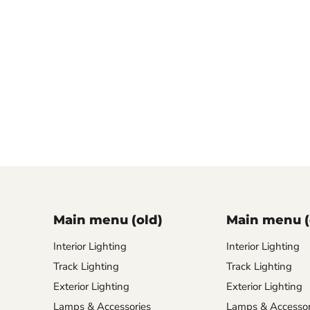
Main menu (old)
Main menu (
Interior Lighting
Interior Lighting
Track Lighting
Track Lighting
Exterior Lighting
Exterior Lighting
Lamps & Accessories
Lamps & Accessor