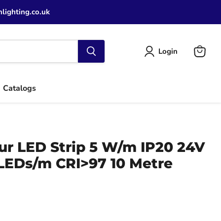
lighting.co.uk
Login
View
cart
Catalogs
ur LED Strip 5 W/m IP20 24V
LEDs/m CRI>97 10 Metre