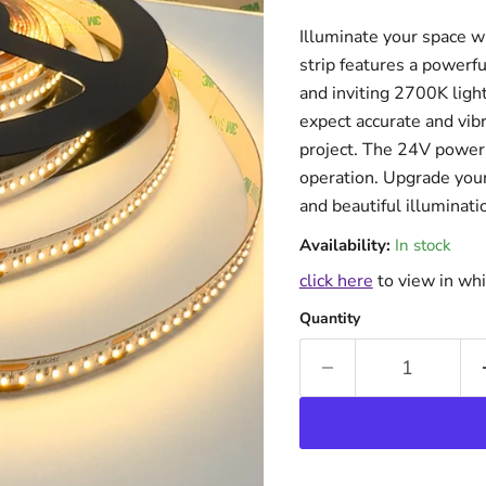
Illuminate your space w
strip features a power
and inviting 2700K ligh
expect accurate and vibr
project. The 24V power 
operation. Upgrade your 
and beautiful illuminati
Availability:
In stock
click here
to view in whi
Quantity