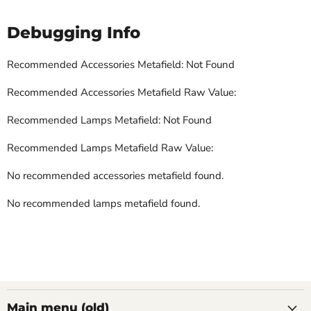
Debugging Info
Recommended Accessories Metafield: Not Found
Recommended Accessories Metafield Raw Value:
Recommended Lamps Metafield: Not Found
Recommended Lamps Metafield Raw Value:
No recommended accessories metafield found.
No recommended lamps metafield found.
Main menu (old)