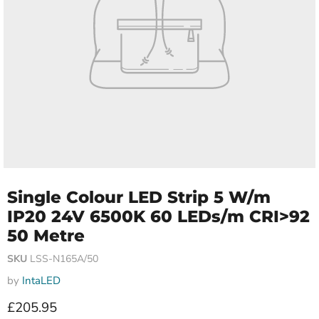
Single Colour LED Strip 5 W/m
IP20 24V 6500K 60 LEDs/m CRI>92
50 Metre
SKU
LSS-N165A/50
by
IntaLED
Current price
£205.95