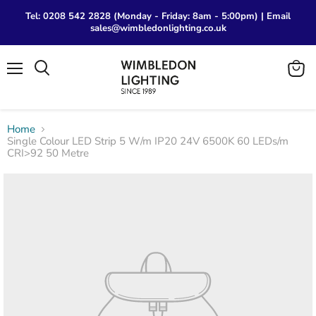
Tel: 0208 542 2828 (Monday - Friday: 8am - 5:00pm) | Email
sales@wimbledonlighting.co.uk
Menu
View
Search
cart
Home
Single Colour LED Strip 5 W/m IP20 24V 6500K 60 LEDs/m
CRI>92 50 Metre