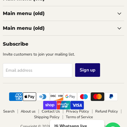
Main menu (old)
Main menu (old)
Subscribe
Invite customers to join your mailing list.
Sign up
Email address
Search
About us
Contact Us
Privacy Policy
Refund Policy
Shipping Policy
Terms of Service
Hi Whatsapp live
Copyright © 2026 Wimbledon Lighting & Electrical.