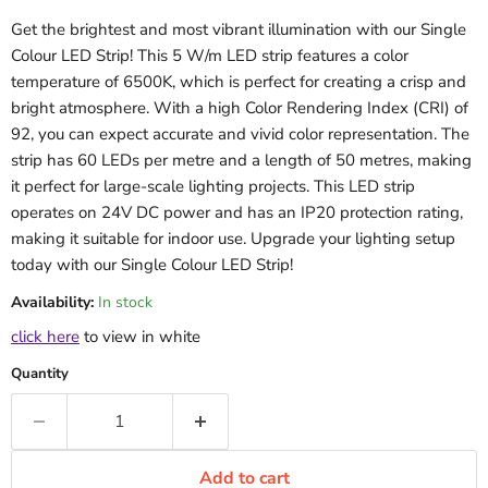
Get the brightest and most vibrant illumination with our Single
Colour LED Strip! This 5 W/m LED strip features a color
temperature of 6500K, which is perfect for creating a crisp and
bright atmosphere. With a high Color Rendering Index (CRI) of
92, you can expect accurate and vivid color representation. The
strip has 60 LEDs per metre and a length of 50 metres, making
it perfect for large-scale lighting projects. This LED strip
operates on 24V DC power and has an IP20 protection rating,
making it suitable for indoor use. Upgrade your lighting setup
today with our Single Colour LED Strip!
Availability:
In stock
click here
to view in white
Quantity
Add to cart