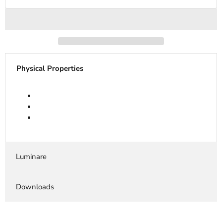
Physical Properties
Luminare
Downloads