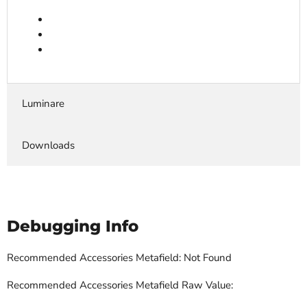
Luminare
Downloads
Debugging Info
Recommended Accessories Metafield: Not Found
Recommended Accessories Metafield Raw Value: