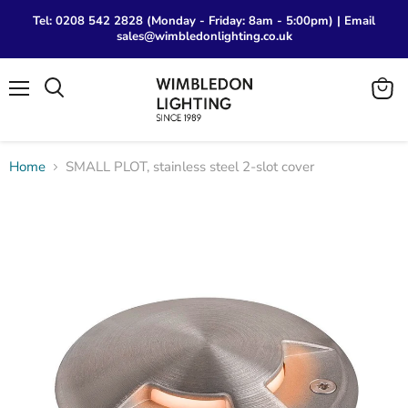
Tel: 0208 542 2828 (Monday - Friday: 8am - 5:00pm) | Email
sales@wimbledonlighting.co.uk
Menu
View
Search
cart
Home
SMALL PLOT, stainless steel 2-slot cover