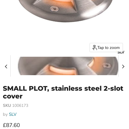
Tap to zoom
SMALL PLOT, stainless steel 2-slot
cover
SKU
1006173
by
SLV
Current price
£87.60