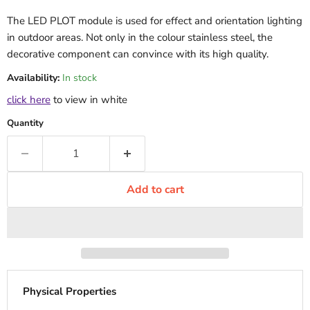
The LED PLOT module is used for effect and orientation lighting
in outdoor areas. Not only in the colour stainless steel, the
decorative component can convince with its high quality.
Availability:
In stock
click here
to view in white
Quantity
Add to cart
Physical Properties