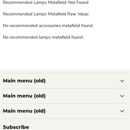
Recommended Lamps Metafield: Not Found
Recommended Lamps Metafield Raw Value:
No recommended accessories metafield found.
No recommended lamps metafield found.
Main menu (old)
Main menu (old)
Main menu (old)
Subscribe