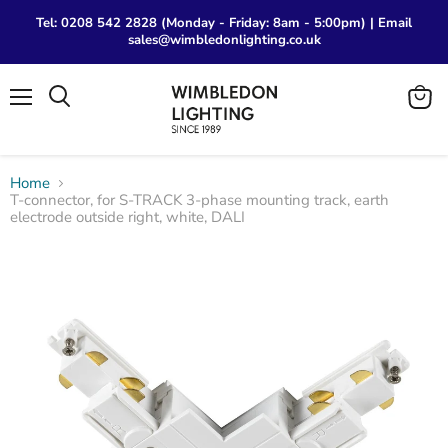
Tel: 0208 542 2828 (Monday - Friday: 8am - 5:00pm) | Email
sales@wimbledonlighting.co.uk
Menu
View
Search
cart
Home
T-connector, for S-TRACK 3-phase mounting track, earth
electrode outside right, white, DALI