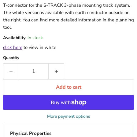
T-connector for the S-TRACK 3-phase mounting track system.
The white version is available with earth conductor outside on
the right. You can find more detailed information in the planning
tool.
Availability:
In stock
click here
to view in white
Quantity
Add to cart
More payment options
Physical Properties