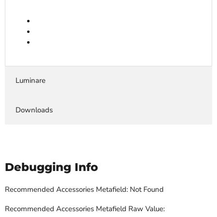
Luminare
Downloads
Debugging Info
Recommended Accessories Metafield: Not Found
Recommended Accessories Metafield Raw Value: