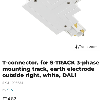
Tap to zoom
T-connector, for S-TRACK 3-phase
mounting track, earth electrode
outside right, white, DALI
SKU
1006534
by
SLV
Current price
£24.82