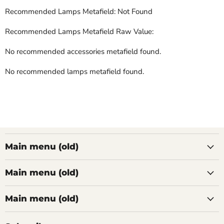
Recommended Lamps Metafield: Not Found
Recommended Lamps Metafield Raw Value:
No recommended accessories metafield found.
No recommended lamps metafield found.
Main menu (old)
Main menu (old)
Main menu (old)