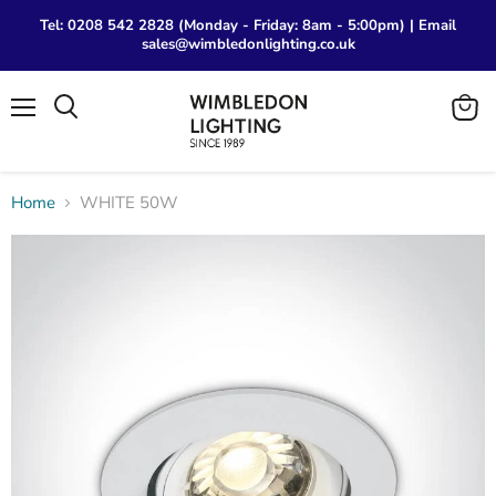
Tel: 0208 542 2828 (Monday - Friday: 8am - 5:00pm) | Email
sales@wimbledonlighting.co.uk
Menu
View
Search
cart
Home
WHITE 50W