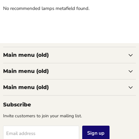
No recommended lamps metafield found.
Main menu (old)
Main menu (old)
Main menu (old)
Subscribe
Invite customers to join your mailing list.
Sign up
Email address