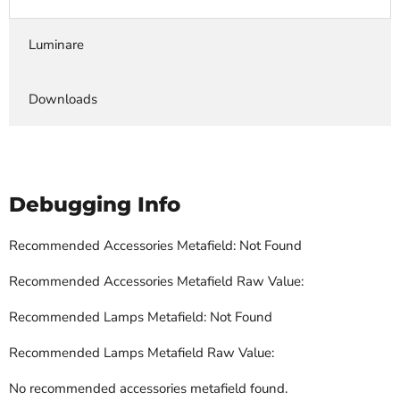
Luminare
Downloads
Debugging Info
Recommended Accessories Metafield: Not Found
Recommended Accessories Metafield Raw Value:
Recommended Lamps Metafield: Not Found
Recommended Lamps Metafield Raw Value:
No recommended accessories metafield found.