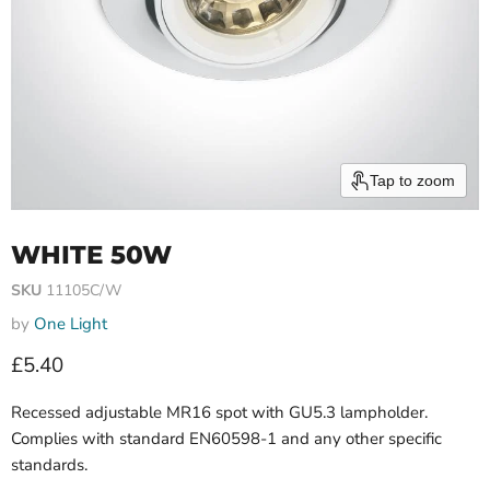
Tap to zoom
WHITE 50W
SKU
11105C/W
by
One Light
Current price
£5.40
Recessed adjustable MR16 spot with GU5.3 lampholder.
Complies with standard EN60598-1 and any other specific
standards.