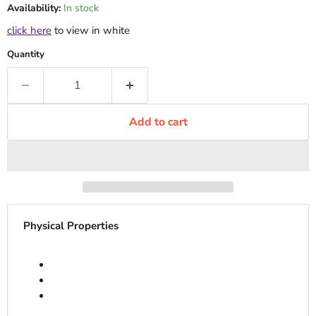
Availability:
In stock
click here
to view in white
Quantity
Add to cart
Physical Properties