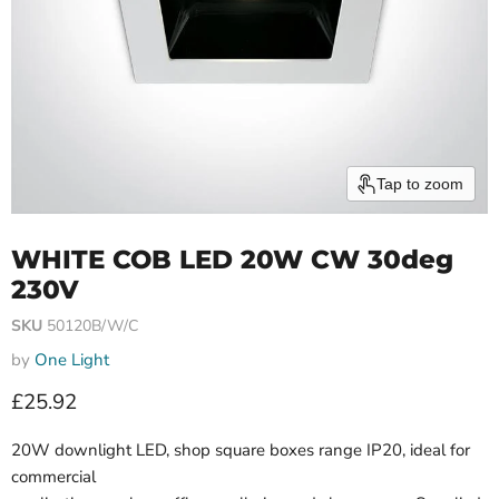
Tap to zoom
WHITE COB LED 20W CW 30deg
230V
SKU
50120B/W/C
by
One Light
Current price
£25.92
20W downlight LED, shop square boxes range IP20, ideal for
commercial