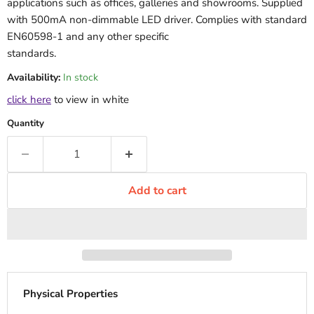
applications such as offices, galleries and showrooms. Supplied
with 500mA non-dimmable LED driver. Complies with standard
EN60598-1 and any other specific
standards.
Availability:
In stock
click here
to view in white
Quantity
Add to cart
Physical Properties