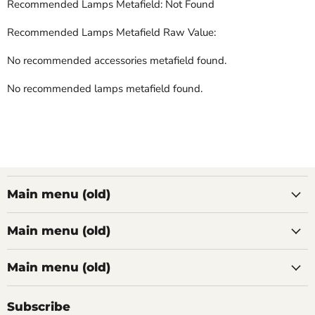
Recommended Lamps Metafield: Not Found
Recommended Lamps Metafield Raw Value:
No recommended accessories metafield found.
No recommended lamps metafield found.
Main menu (old)
Main menu (old)
Main menu (old)
Subscribe