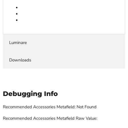
Luminare
Downloads
Debugging Info
Recommended Accessories Metafield: Not Found
Recommended Accessories Metafield Raw Value: