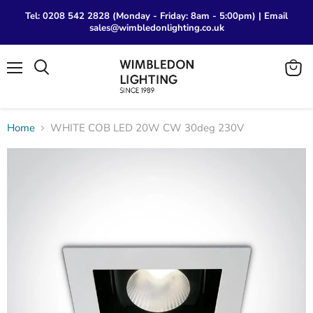
Tel: 0208 542 2828 (Monday - Friday: 8am - 5:00pm) | Email
sales@wimbledonlighting.co.uk
Menu
View
Search
cart
Home
WHITE COB LED 20W CW 30deg 230V