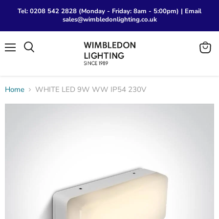
Tel: 0208 542 2828 (Monday - Friday: 8am - 5:00pm) | Email
sales@wimbledonlighting.co.uk
Menu
View
Search
cart
Home
WHITE LED 9W WW IP54 230V