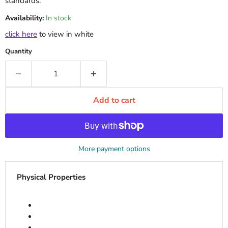
standards.
Availability:
In stock
click here
to view in white
Quantity
Add to cart
More payment options
Physical Properties