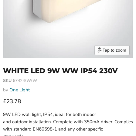
Tap to zoom
WHITE LED 9W WW IP54 230V
SKU
67424/W/W
by
One Light
Current price
£23.78
9W LED wall light, IP54, ideal for both indoor
and outdoor installation. Complete with 350mA driver. Complies
with standard EN60598-1 and any other specific