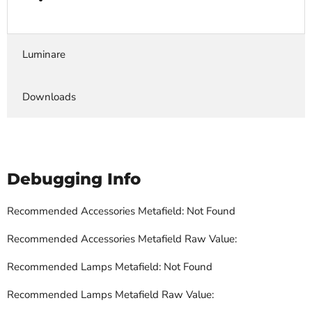
Luminare
Downloads
Debugging Info
Recommended Accessories Metafield: Not Found
Recommended Accessories Metafield Raw Value:
Recommended Lamps Metafield: Not Found
Recommended Lamps Metafield Raw Value: