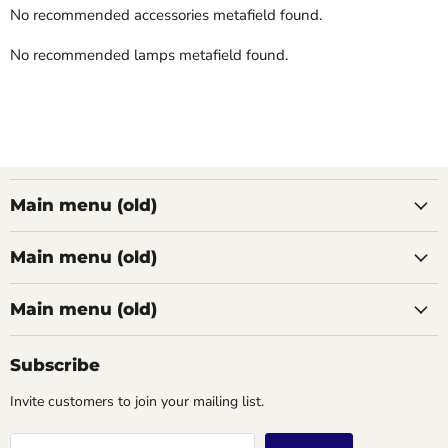
No recommended accessories metafield found.
No recommended lamps metafield found.
Main menu (old)
Main menu (old)
Main menu (old)
Subscribe
Invite customers to join your mailing list.